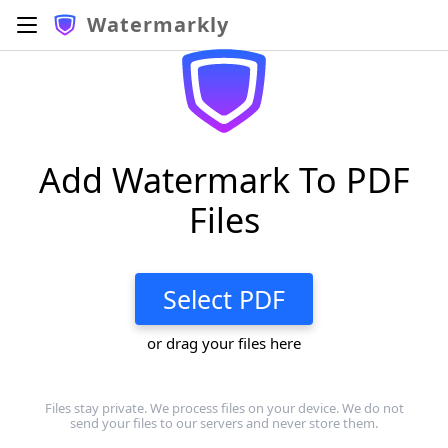
Watermarkly
Add Watermark To PDF
Files
Select PDF
or drag your files here
Files stay private. We process files on your device. We do not
send your files to our servers and never store them.