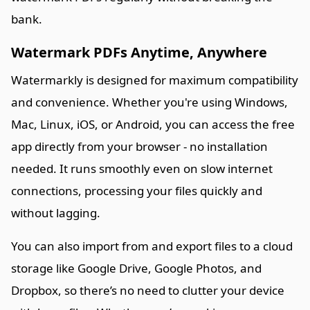
bank.
Watermark PDFs Anytime, Anywhere
Watermarkly is designed for maximum compatibility
and convenience. Whether you're using Windows,
Mac, Linux, iOS, or Android, you can access the free
app directly from your browser - no installation
needed. It runs smoothly even on slow internet
connections, processing your files quickly and
without lagging.
You can also import from and export files to a cloud
storage like Google Drive, Google Photos, and
Dropbox, so there’s no need to clutter your device