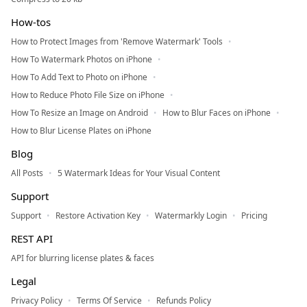
How-tos
How to Protect Images from 'Remove Watermark' Tools
How To Watermark Photos on iPhone
How To Add Text to Photo on iPhone
How to Reduce Photo File Size on iPhone
How To Resize an Image on Android
How to Blur Faces on iPhone
How to Blur License Plates on iPhone
Blog
All Posts
5 Watermark Ideas for Your Visual Content
Support
Support
Restore Activation Key
Watermarkly Login
Pricing
REST API
API for blurring license plates & faces
Legal
Privacy Policy
Terms Of Service
Refunds Policy