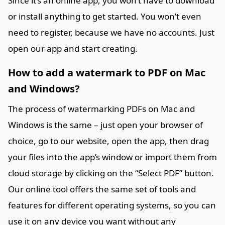
Since it’s an online app, you won’t have to download
or install anything to get started. You won’t even
need to register, because we have no accounts. Just
open our app and start creating.
How to add a watermark to PDF on Mac
and Windows?
The process of watermarking PDFs on Mac and
Windows is the same – just open your browser of
choice, go to our website, open the app, then drag
your files into the app’s window or import them from
cloud storage by clicking on the “Select PDF” button.
Our online tool offers the same set of tools and
features for different operating systems, so you can
use it on any device you want without any