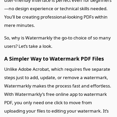
user-friendly interface is perfect even for beginners
—no design experience or technical skills needed.
You’ll be creating professional-looking PDFs within
mere minutes.
So, why is Watermarkly the go-to choice of so many
users? Let’s take a look.
A Simpler Way to Watermark PDF Files
Unlike Adobe Acrobat, which requires five separate
steps just to add, update, or remove a watermark,
Watermarkly makes the process fast and effortless.
With Watermarkly’s free online app to watermark
PDF, you only need one click to move from
uploading your files to editing your watermark. It’s