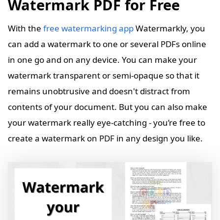
Watermark PDF for Free
With the
free watermarking app
Watermarkly, you
can add a watermark to one or several PDFs online
in one go and on any device. You can make your
watermark transparent or semi-opaque so that it
remains unobtrusive and doesn't distract from
contents of your document. But you can also make
your watermark really eye-catching - you’re free to
create a watermark on PDF in any design you like.