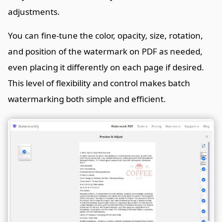
adjustments.
You can fine-tune the color, opacity, size, rotation,
and position of the watermark on PDF as needed,
even placing it differently on each page if desired.
This level of flexibility and control makes batch
watermarking both simple and efficient.