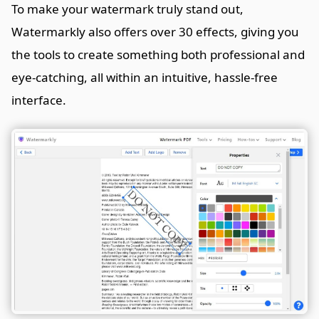
To make your watermark truly stand out,
Watermarkly also offers over 30 effects, giving you
the tools to create something both professional and
eye-catching, all within an intuitive, hassle-free
interface.