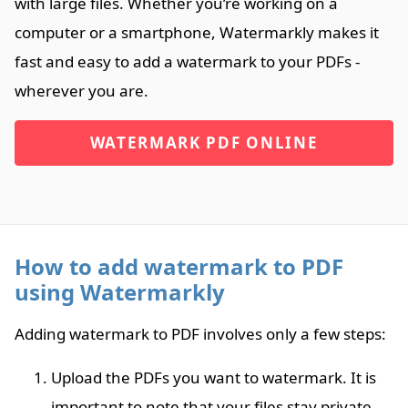
with large files. Whether you’re working on a
computer or a smartphone, Watermarkly makes it
fast and easy to add a watermark to your PDFs -
wherever you are.
WATERMARK PDF ONLINE
How to add watermark to PDF
using Watermarkly
Adding watermark to PDF involves only a few steps:
Upload the PDFs you want to watermark. It is
important to note that your files stay private.