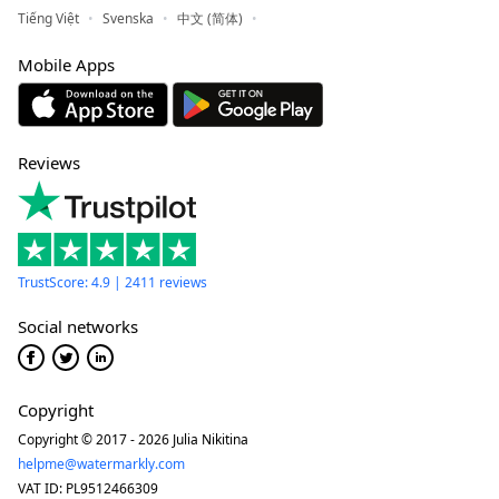
Tiếng Việt
Svenska
中文 (简体)
Mobile Apps
Reviews
TrustScore: 4.9 | 2411 reviews
Social networks
Copyright
Copyright © 2017 - 2026 Julia Nikitina
helpme@watermarkly.com
VAT ID: PL9512466309