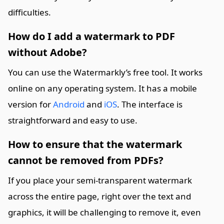
difficulties.
How do I add a watermark to PDF
without Adobe?
You can use the Watermarkly’s free tool. It works
online on any operating system. It has a mobile
version for
Android
and
iOS
. The interface is
straightforward and easy to use.
How to ensure that the watermark
cannot be removed from PDFs?
If you place your semi-transparent watermark
across the entire page, right over the text and
graphics, it will be challenging to remove it, even