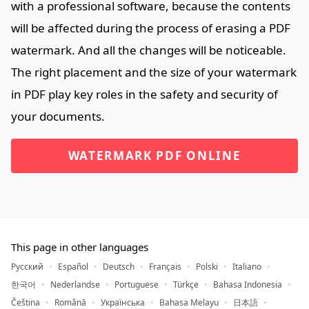
with a professional software, because the contents
will be affected during the process of erasing a PDF
watermark. And all the changes will be noticeable.
The right placement and the size of your watermark
in PDF play key roles in the safety and security of
your documents.
WATERMARK PDF ONLINE
This page in other languages
Русский
Español
Deutsch
Français
Polski
Italiano
한국어
Nederlandse
Portuguese
Türkçe
Bahasa Indonesia
Čeština
Română
Українська
Bahasa Melayu
日本語