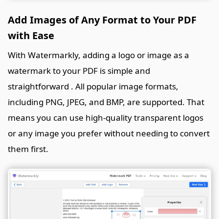
Add Images of Any Format to Your PDF
with Ease
With Watermarkly, adding a logo or image as a
watermark to your PDF is simple and
straightforward . All popular image formats,
including PNG, JPEG, and BMP, are supported. That
means you can use high-quality transparent logos
or any image you prefer without needing to convert
them first.