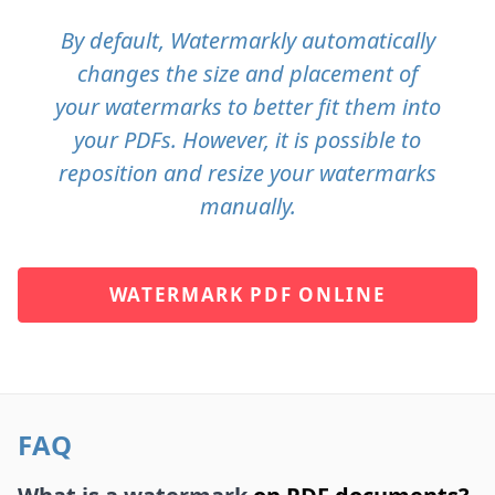
By default, Watermarkly automatically
changes the size and placement of
your watermarks to better fit them into
your PDFs. However, it is possible to
reposition and resize your watermarks
manually.
WATERMARK PDF ONLINE
FAQ