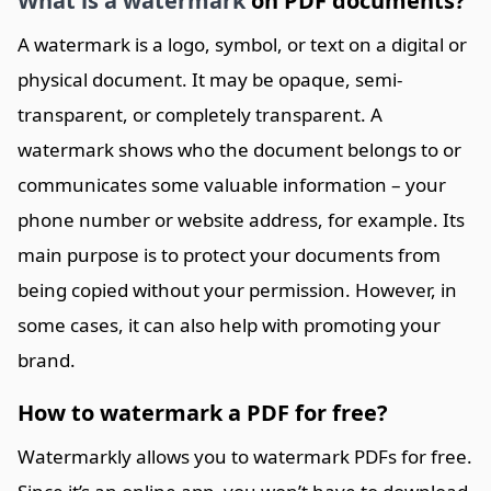
What is a watermark
on PDF documents?
A watermark is a logo, symbol, or text on a digital or
physical document. It may be opaque, semi-
transparent, or completely transparent. A
watermark shows who the document belongs to or
communicates some valuable information – your
phone number or website address, for example. Its
main purpose is to protect your documents from
being copied without your permission. However, in
some cases, it can also help with promoting your
brand.
How to watermark a PDF for free?
Watermarkly allows you to watermark PDFs for free.