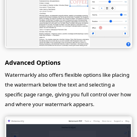
Advanced Options
Watermarkly also offers flexible options like placing
the watermark below the text and selecting a
specific page range, giving you full control over how
and where your watermark appears.