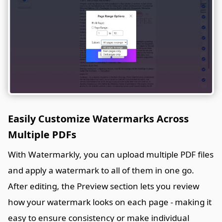
Easily Customize Watermarks Across
Multiple PDFs
With Watermarkly, you can upload multiple PDF files
and apply a watermark to all of them in one go.
After editing, the Preview section lets you review
how your watermark looks on each page - making it
easy to ensure consistency or make individual