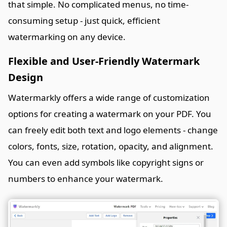
that simple. No complicated menus, no time-
consuming setup - just quick, efficient
watermarking on any device.
Flexible and User-Friendly Watermark
Design
Watermarkly offers a wide range of customization
options for creating a watermark on your PDF. You
can freely edit both text and logo elements - change
colors, fonts, size, rotation, opacity, and alignment.
You can even add symbols like copyright signs or
numbers to enhance your watermark.