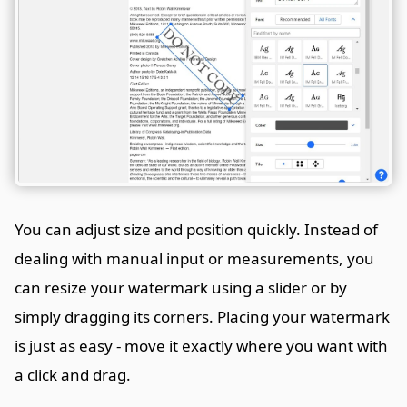
You can adjust size and position quickly. Instead of
dealing with manual input or measurements, you
can resize your watermark using a slider or by
simply dragging its corners. Placing your watermark
is just as easy - move it exactly where you want with
a click and drag.