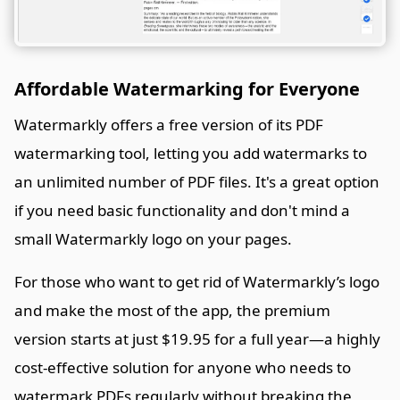
Affordable Watermarking for Everyone
Watermarkly offers a free version of its PDF
watermarking tool, letting you add watermarks to
an unlimited number of PDF files. It's a great option
if you need basic functionality and don't mind a
small Watermarkly logo on your pages.
For those who want to get rid of Watermarkly’s logo
and make the most of the app, the premium
version starts at just $19.95 for a full year—a highly
cost-effective solution for anyone who needs to
watermark PDFs regularly without breaking the