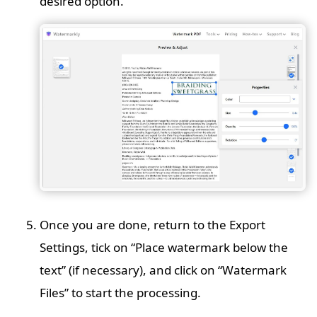
desired option.
Once you are done, return to the Export
Settings, tick on “Place watermark below the
text” (if necessary), and click on “Watermark
Files” to start the processing.