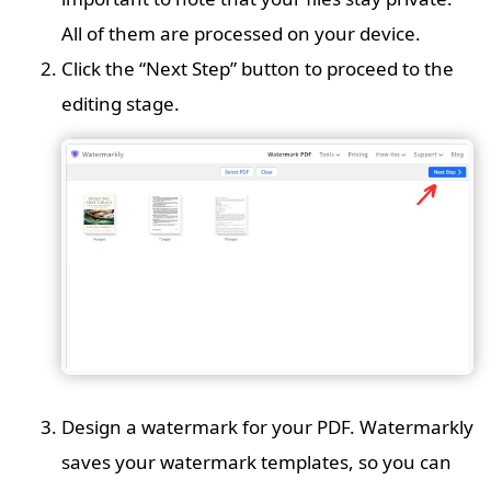
All of them are processed on your device.
Click the “Next Step” button to proceed to the
editing stage.
Design a watermark for your PDF. Watermarkly
saves your watermark templates, so you can