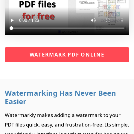
WATERMARK PDF ONLINE
Watermarking Has Never Been
Easier
Watermarkly makes adding a watermark to your
PDF files quick, easy, and frustration-free. Its simple,