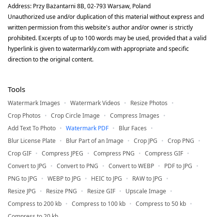
Address: Przy Bażantarni 8B, 02-793 Warsaw, Poland
Unauthorized use and/or duplication of this material without express and
written permission from this website's author and/or owner is strictly
prohibited. Excerpts of up to 100 words may be used, provided that a valid
hyperlink is given to watermarkly.com with appropriate and specific
direction to the original content.
Tools
Watermark Images
Watermark Videos
Resize Photos
Crop Photos
Crop Circle Image
Compress Images
Add Text To Photo
Watermark PDF
Blur Faces
Blur License Plate
Blur Part of an Image
Crop JPG
Crop PNG
Crop GIF
Compress JPEG
Compress PNG
Compress GIF
Convert to JPG
Convert to PNG
Convert to WEBP
PDF to JPG
PNG to JPG
WEBP to JPG
HEIC to JPG
RAW to JPG
Resize JPG
Resize PNG
Resize GIF
Upscale Image
Compress to 200 kb
Compress to 100 kb
Compress to 50 kb
Compress to 20 kb