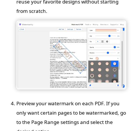
reuse your favorite designs without starting
from scratch.
Preview your watermark on each PDF. If you
only want certain pages to be watermarked, go
to the Page Range settings and select the