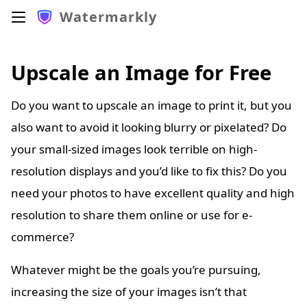
Watermarkly
Upscale an Image for Free
Do you want to upscale an image to print it, but you
also want to avoid it looking blurry or pixelated? Do
your small-sized images look terrible on high-
resolution displays and you’d like to fix this? Do you
need your photos to have excellent quality and high
resolution to share them online or use for e-
commerce?
Whatever might be the goals you’re pursuing,
increasing the size of your images isn’t that