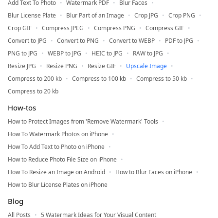
Add Text To Photo
Watermark PDF
Blur Faces
Blur License Plate
Blur Part of an Image
Crop JPG
Crop PNG
Crop GIF
Compress JPEG
Compress PNG
Compress GIF
Convert to JPG
Convert to PNG
Convert to WEBP
PDF to JPG
PNG to JPG
WEBP to JPG
HEIC to JPG
RAW to JPG
Resize JPG
Resize PNG
Resize GIF
Upscale Image
Compress to 200 kb
Compress to 100 kb
Compress to 50 kb
Compress to 20 kb
How-tos
How to Protect Images from 'Remove Watermark' Tools
How To Watermark Photos on iPhone
How To Add Text to Photo on iPhone
How to Reduce Photo File Size on iPhone
How To Resize an Image on Android
How to Blur Faces on iPhone
How to Blur License Plates on iPhone
Blog
All Posts
5 Watermark Ideas for Your Visual Content