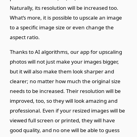
Naturally, its resolution will be increased too.
What’s more, it is possible to upscale an image
to a specific image size or even change the
aspect ratio.
Thanks to AI algorithms, our app for upscaling
photos will not just make your images bigger,
but it will also make them look sharper and
clearer; no matter how much the original size
needs to be increased. Their resolution will be
improved, too, so they will look amazing and
professional. Even if your resized images will be
viewed full screen or printed, they will have
good quality, and no one will be able to guess