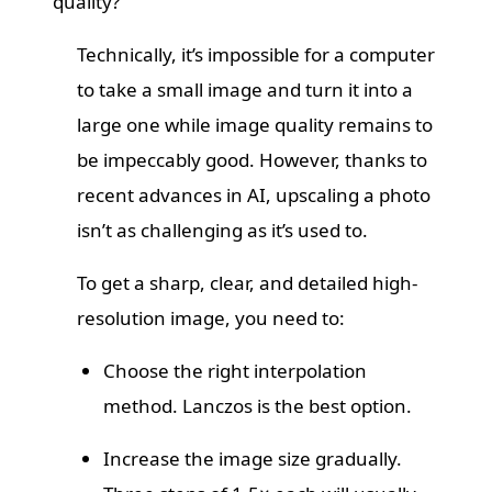
quality?
Technically, it’s impossible for a computer
to take a small image and turn it into a
large one while image quality remains to
be impeccably good. However, thanks to
recent advances in AI, upscaling a photo
isn’t as challenging as it’s used to.
To get a sharp, clear, and detailed high-
resolution image, you need to:
Choose the right interpolation
method. Lanczos is the best option.
Increase the image size gradually.