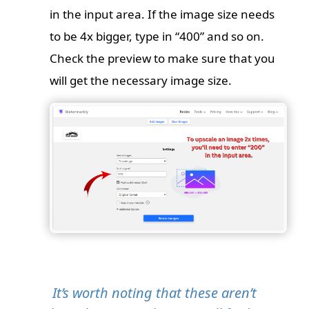
in the input area. If the image size needs
to be 4x bigger, type in “400” and so on.
Check the preview to make sure that you
will get the necessary image size.
It’s worth noting that these aren’t