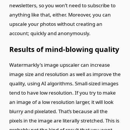
newsletters, so you won’t need to subscribe to
anything like that, either. Moreover, you can
upscale your photos without creating an
account; quickly and anonymously.
Results of mind-blowing quality
Watermarkly's image upscaler can increase
image size and resolution as well as improve the
quality, using AI algorithms. Small-sized images
tend to have low resolution. If you try to make
an image of a low resolution larger, it will look
blurry and pixelated. That’s because all the
pixels in the image are literally stretched. This is
probably not the kind of result that you want.