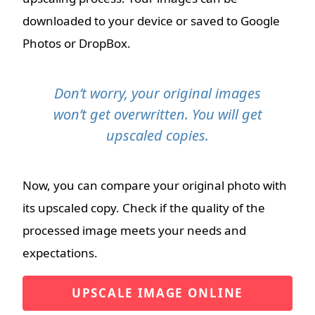
downloaded to your device or saved to Google
Photos or DropBox.
Don’t worry, your original images
won’t get overwritten. You will get
upscaled copies.
Now, you can compare your original photo with
its upscaled copy. Check if the quality of the
processed image meets your needs and
expectations.
UPSCALE IMAGE ONLINE