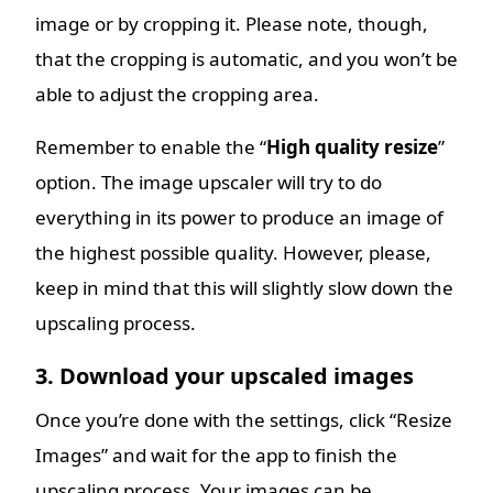
image or by cropping it. Please note, though,
that the cropping is automatic, and you won’t be
able to adjust the cropping area.
Remember to enable the “
High quality resize
”
option. The image upscaler will try to do
everything in its power to produce an image of
the highest possible quality. However, please,
keep in mind that this will slightly slow down the
upscaling process.
3. Download your upscaled images
Once you’re done with the settings, click “Resize
Images” and wait for the app to finish the
upscaling process. Your images can be