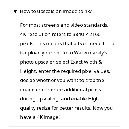
How to upscale an image to 4k?
For most screens and video standards,
4K resolution refers to 3840 × 2160
pixels. This means that all you need to do
is upload your photo to Watermarkly’s
photo upscaler, select Exact Width &
Height, enter the required pixel values,
decide whether you want to crop the
image or generate additional pixels
during upscaling, and enable High
quality resize for better results. Now you
have a 4K image!