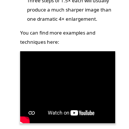
Three steps of 1.5× each will usually
produce a much sharper image than
one dramatic 4× enlargement.
You can find more examples and
techniques here: