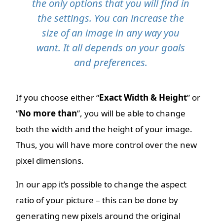
the only options that you will find in
the settings. You can increase the
size of an image in any way you
want. It all depends on your goals
and preferences.
If you choose either “
Exact Width & Height
” or
“
No more than
”, you will be able to change
both the width and the height of your image.
Thus, you will have more control over the new
pixel dimensions.
In our app it’s possible to change the aspect
ratio of your picture – this can be done by
generating new pixels around the original