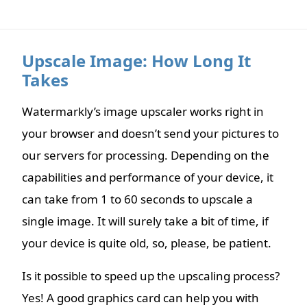
Upscale Image: How Long It
Takes
Watermarkly’s image upscaler works right in
your browser and doesn’t send your pictures to
our servers for processing. Depending on the
capabilities and performance of your device, it
can take from 1 to 60 seconds to upscale a
single image. It will surely take a bit of time, if
your device is quite old, so, please, be patient.
Is it possible to speed up the upscaling process?
Yes! A good graphics card can help you with