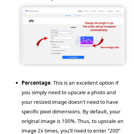
Percentage
. This is an excellent option if
you simply need to upscale a photo and
your resized image doesn’t need to have
specific pixel dimensions. By default, your
original image is 100%. Thus, to upscale an
image 2x times, you’ll need to enter “200”