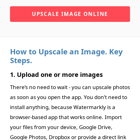
UPSCALE IMAGE ONLINE
How to Upscale an Image. Key
Steps.
1. Upload one or more images
There’s no need to wait - you can upscale photos
as soon as you open the app. You don’t need to
install anything, because Watermarkly is a
browser-based app that works online. Import
your files from your device, Google Drive,
Google Photos, Dropbox or provide a direct link