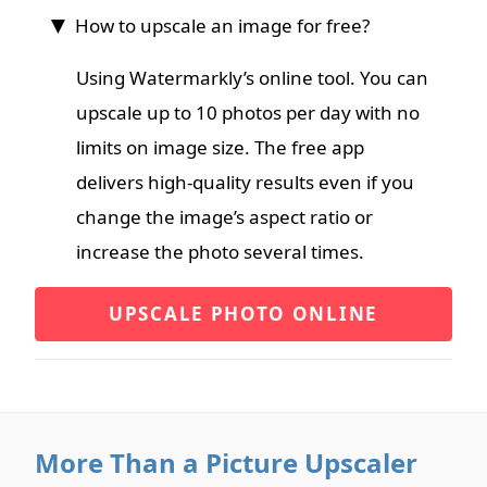
How to upscale an image for free?
Using Watermarkly’s online tool. You can
upscale up to 10 photos per day with no
limits on image size. The free app
delivers high-quality results even if you
change the image’s aspect ratio or
increase the photo several times.
UPSCALE PHOTO ONLINE
More Than a Picture Upscaler