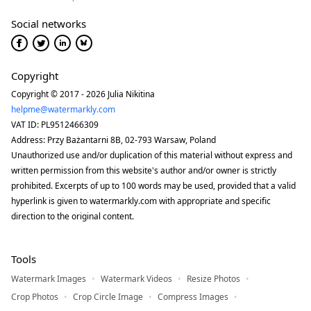
Social networks
Copyright
Copyright © 2017 - 2026 Julia Nikitina
helpme@watermarkly.com
VAT ID: PL9512466309
Address: Przy Bażantarni 8B, 02-793 Warsaw, Poland
Unauthorized use and/or duplication of this material without express and
written permission from this website's author and/or owner is strictly
prohibited. Excerpts of up to 100 words may be used, provided that a valid
hyperlink is given to watermarkly.com with appropriate and specific
direction to the original content.
Tools
Watermark Images
Watermark Videos
Resize Photos
Crop Photos
Crop Circle Image
Compress Images