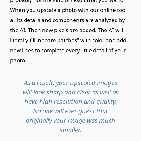
When you upscale a photo with our online tool,
all its details and components are analyzed by
the AI. Then new pixels are added. The AI will
literally fill in “bare patches” with color and add
new lines to complete every little detail of your
photo.
As a result, your upscaled images
will look sharp and clear as well as
have high resolution and quality.
No one will ever guess that
originally your image was much
smaller.