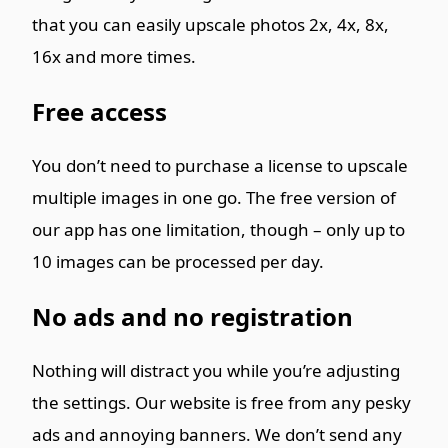
that you can easily upscale photos 2x, 4x, 8x,
16x and more times.
Free access
You don’t need to purchase a license to upscale
multiple images in one go. The free version of
our app has one limitation, though – only up to
10 images can be processed per day.
No ads and no registration
Nothing will distract you while you’re adjusting
the settings. Our website is free from any pesky
ads and annoying banners. We don’t send any