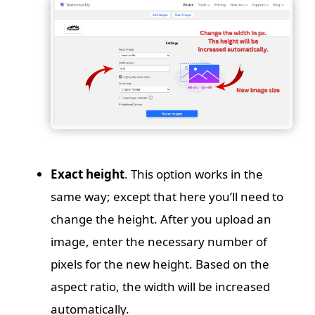
Exact height
. This option works in the
same way; except that here you’ll need to
change the height. After you upload an
image, enter the necessary number of
pixels for the new height. Based on the
aspect ratio, the width will be increased
automatically.