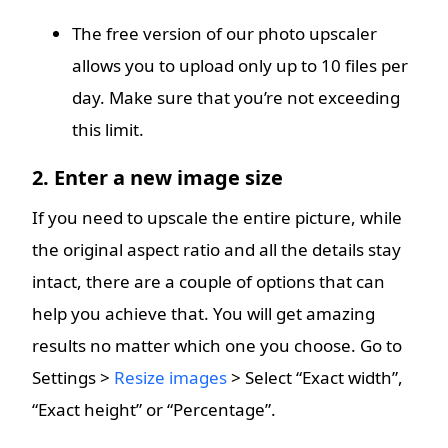
The free version of our photo upscaler
allows you to upload only up to 10 files per
day. Make sure that you’re not exceeding
this limit.
2. Enter a new image size
If you need to upscale the entire picture, while
the original aspect ratio and all the details stay
intact, there are a couple of options that can
help you achieve that. You will get amazing
results no matter which one you choose. Go to
Settings >
Resize images
> Select “Exact width”,
“Exact height” or “Percentage”.