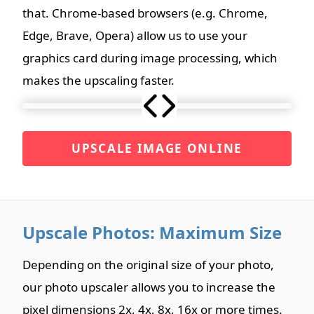
that. Chrome-based browsers (e.g. Chrome,
Edge, Brave, Opera) allow us to use your
graphics card during image processing, which
makes the upscaling faster.
UPSCALE IMAGE ONLINE
Upscale Photos: Maximum Size
Depending on the original size of your photo,
our photo upscaler allows you to increase the
pixel dimensions 2x, 4x, 8x, 16x or more times.