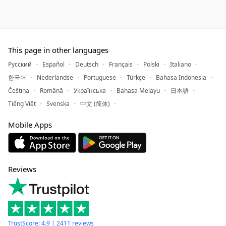
This page in other languages
Русский
Español
Deutsch
Français
Polski
Italiano
한국어
Nederlandse
Portuguese
Türkçe
Bahasa Indonesia
Čeština
Română
Українська
Bahasa Melayu
日本語
Tiếng Việt
Svenska
中文 (简体)
Mobile Apps
Reviews
TrustScore: 4.9 | 2411 reviews