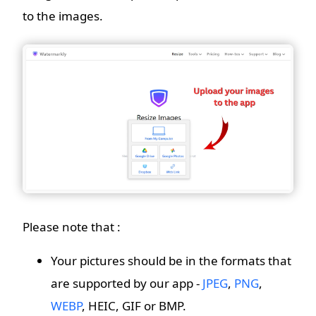
to the images.
Please note that :
Your pictures should be in the formats that
are supported by our app -
JPEG
,
PNG
,
WEBP
, HEIC, GIF or BMP.