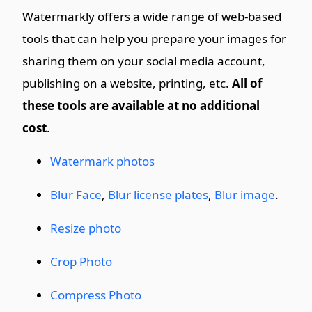
Watermarkly offers a wide range of web-based
tools that can help you prepare your images for
sharing them on your social media account,
publishing on a website, printing, etc.
All of
these tools are available at no additional
cost
.
Watermark photos
Blur Face
,
Blur license plates
,
Blur image
.
Resize photo
Crop Photo
Compress Photo