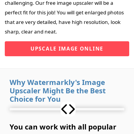
challenging. Our free image upscaler will be a
perfect fit for this job! You will get enlarged photos
that are very detailed, have high resolution, look
sharp, clear and neat.
UPSCALE IMAGE ONLINE
Why Watermarkly's Image
Upscaler Might Be the Best
Choice for You
You can work with all popular