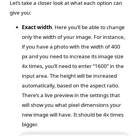
Let’s take a closer look at what each option can
give you:
Exact width
. Here you’ll be able to change
only the width of your image. For instance,
if you have a photo with the width of 400
px and you need to increase its image size
4x times, you’ll need to enter “1600” in the
input area. The height will be increased
automatically, based on the aspect ratio.
There’s a live preview in the settings that
will show you what pixel dimensions your
new image will have. It should be 4x times
bigger.