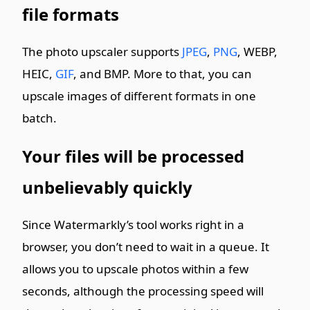
file formats
The photo upscaler supports
JPEG
,
PNG
, WEBP,
HEIC,
GIF
, and BMP. More to that, you can
upscale images of different formats in one
batch.
Your files will be processed
unbelievably quickly
Since Watermarkly’s tool works right in a
browser, you don’t need to wait in a queue. It
allows you to upscale photos within a few
seconds, although the processing speed will