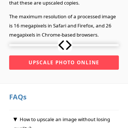
that these are upscaled copies.
The maximum resolution of a processed image
is 16 megapixels in Safari and Firefox, and 26
megapixels in Chrome-based browsers.
UPSCALE PHOTO ONLINE
FAQs
How to upscale an image without losing