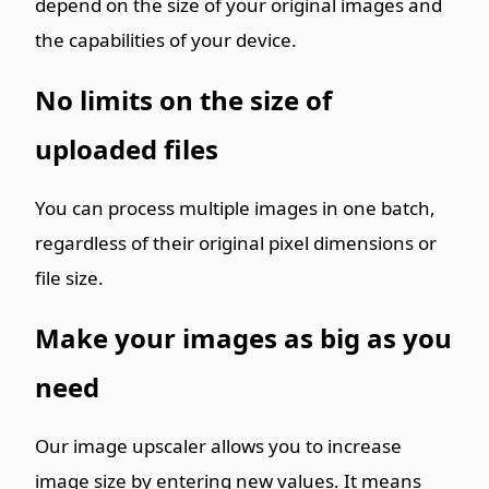
depend on the size of your original images and
the capabilities of your device.
No limits on the size of
uploaded files
You can process multiple images in one batch,
regardless of their original pixel dimensions or
file size.
Make your images as big as you
need
Our image upscaler allows you to increase
image size by entering new values. It means