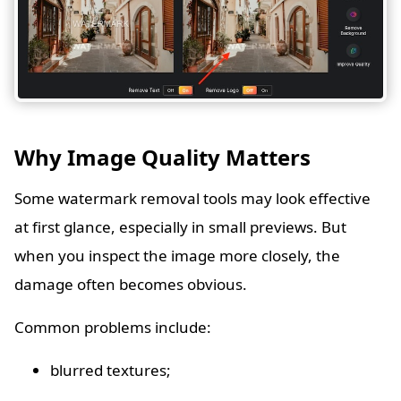
Why Image Quality Matters
Some watermark removal tools may look effective
at first glance, especially in small previews. But
when you inspect the image more closely, the
damage often becomes obvious.
Common problems include:
blurred textures;