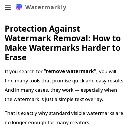
Watermarkly
Protection Against
Watermark Removal: How to
Make Watermarks Harder to
Erase
If you search for
“remove watermark”
, you will
find many tools that promise quick and easy results.
And in many cases, they work — especially when
the watermark is just a simple text overlay.
That is exactly why standard visible watermarks are
no longer enough for many creators.