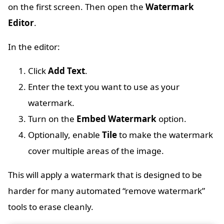
on the first screen. Then open the
Watermark
Editor
.
In the editor:
Click
Add Text
.
Enter the text you want to use as your
watermark.
Turn on the
Embed Watermark
option.
Optionally, enable
Tile
to make the watermark
cover multiple areas of the image.
This will apply a watermark that is designed to be
harder for many automated “remove watermark”
tools to erase cleanly.