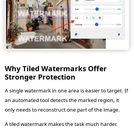
Why Tiled Watermarks Offer
Stronger Protection
A single watermark in one area is easier to target. If
an automated tool detects the marked region, it
only needs to reconstruct one part of the image.
A tiled watermark makes the task much harder.