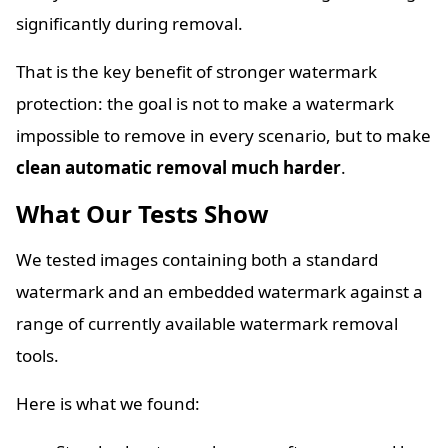
significantly during removal.
That is the key benefit of stronger watermark
protection: the goal is not to make a watermark
impossible to remove in every scenario, but to make
clean automatic removal much harder
.
What Our Tests Show
We tested images containing both a standard
watermark and an embedded watermark against a
range of currently available watermark removal
tools.
Here is what we found: