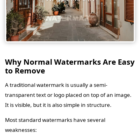
Why Normal Watermarks Are Easy
to Remove
A traditional watermark is usually a semi-
transparent text or logo placed on top of an image.
It is visible, but it is also simple in structure.
Most standard watermarks have several
weaknesses: