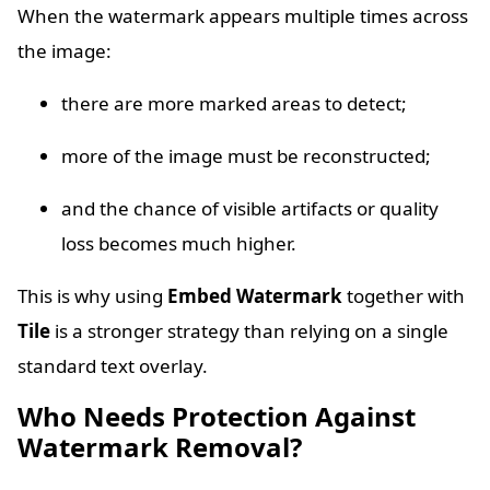
When the watermark appears multiple times across
the image:
there are more marked areas to detect;
more of the image must be reconstructed;
and the chance of visible artifacts or quality
loss becomes much higher.
This is why using
Embed Watermark
together with
Tile
is a stronger strategy than relying on a single
standard text overlay.
Who Needs Protection Against
Watermark Removal?