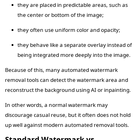
they are placed in predictable areas, such as
the center or bottom of the image;
they often use uniform color and opacity;
they behave like a separate overlay instead of
being integrated more deeply into the image.
Because of this, many automated watermark
removal tools can detect the watermark area and
reconstruct the background using AI or inpainting.
In other words, a normal watermark may
discourage casual reuse, but it often does not hold
up well against modern automated removal tools.
Standard Watermark vs