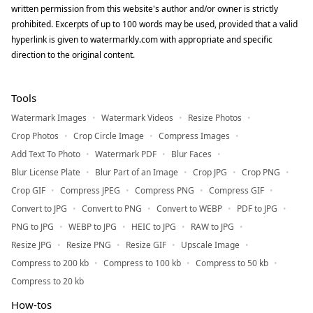
written permission from this website's author and/or owner is strictly
prohibited. Excerpts of up to 100 words may be used, provided that a valid
hyperlink is given to watermarkly.com with appropriate and specific
direction to the original content.
Tools
Watermark Images
Watermark Videos
Resize Photos
Crop Photos
Crop Circle Image
Compress Images
Add Text To Photo
Watermark PDF
Blur Faces
Blur License Plate
Blur Part of an Image
Crop JPG
Crop PNG
Crop GIF
Compress JPEG
Compress PNG
Compress GIF
Convert to JPG
Convert to PNG
Convert to WEBP
PDF to JPG
PNG to JPG
WEBP to JPG
HEIC to JPG
RAW to JPG
Resize JPG
Resize PNG
Resize GIF
Upscale Image
Compress to 200 kb
Compress to 100 kb
Compress to 50 kb
Compress to 20 kb
How-tos