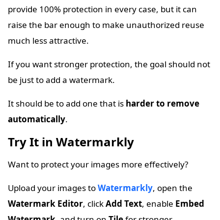
provide 100% protection in every case, but it can
raise the bar enough to make unauthorized reuse
much less attractive.
If you want stronger protection, the goal should not
be just to add a watermark.
It should be to add one that is
harder to remove
automatically
.
Try It in Watermarkly
Want to protect your images more effectively?
Upload your images to
Watermarkly
, open the
Watermark Editor
, click
Add Text
, enable
Embed
Watermark
, and turn on
Tile
for stronger