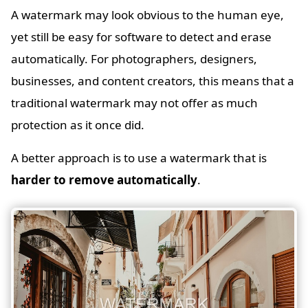
A watermark may look obvious to the human eye,
yet still be easy for software to detect and erase
automatically. For photographers, designers,
businesses, and content creators, this means that a
traditional watermark may not offer as much
protection as it once did.
A better approach is to use a watermark that is
harder to remove automatically
.