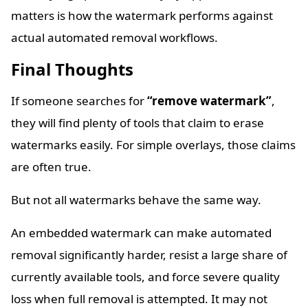
matters is how the watermark performs against
actual automated removal workflows.
Final Thoughts
If someone searches for
“remove watermark”
,
they will find plenty of tools that claim to erase
watermarks easily. For simple overlays, those claims
are often true.
But not all watermarks behave the same way.
An embedded watermark can make automated
removal significantly harder, resist a large share of
currently available tools, and force severe quality
loss when full removal is attempted. It may not