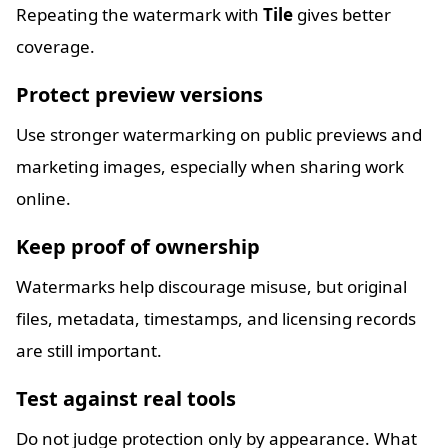
Repeating the watermark with
Tile
gives better
coverage.
Protect preview versions
Use stronger watermarking on public previews and
marketing images, especially when sharing work
online.
Keep proof of ownership
Watermarks help discourage misuse, but original
files, metadata, timestamps, and licensing records
are still important.
Test against real tools
Do not judge protection only by appearance. What