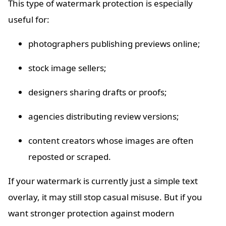
This type of watermark protection is especially
useful for:
photographers publishing previews online;
stock image sellers;
designers sharing drafts or proofs;
agencies distributing review versions;
content creators whose images are often
reposted or scraped.
If your watermark is currently just a simple text
overlay, it may still stop casual misuse. But if you
want stronger protection against modern