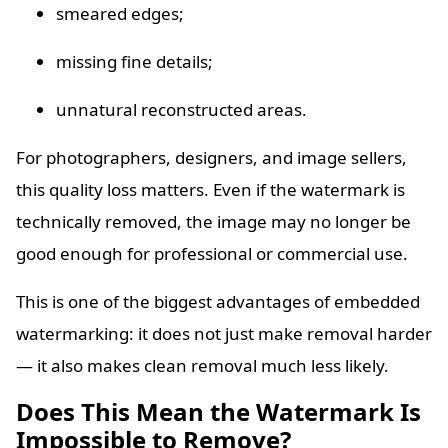
smeared edges;
missing fine details;
unnatural reconstructed areas.
For photographers, designers, and image sellers,
this quality loss matters. Even if the watermark is
technically removed, the image may no longer be
good enough for professional or commercial use.
This is one of the biggest advantages of embedded
watermarking: it does not just make removal harder
— it also makes clean removal much less likely.
Does This Mean the Watermark Is
Impossible to Remove?