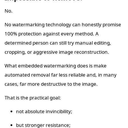
No.
No watermarking technology can honestly promise
100% protection against every method. A
determined person can still try manual editing,
cropping, or aggressive image reconstruction.
What embedded watermarking does is make
automated removal far less reliable and, in many
cases, far more destructive to the image.
That is the practical goal:
not absolute invincibility;
but stronger resistance;