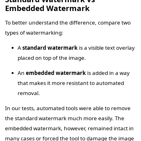
Embedded Watermark
To better understand the difference, compare two
types of watermarking:
A
standard watermark
is a visible text overlay
placed on top of the image.
An
embedded watermark
is added in a way
that makes it more resistant to automated
removal.
In our tests, automated tools were able to remove
the standard watermark much more easily. The
embedded watermark, however, remained intact in
many cases or forced the tool to damage the image