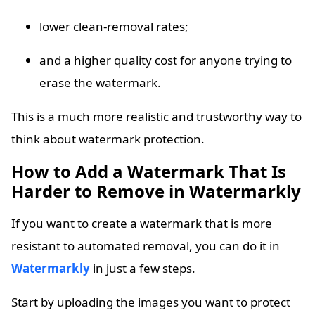
lower clean-removal rates;
and a higher quality cost for anyone trying to
erase the watermark.
This is a much more realistic and trustworthy way to
think about watermark protection.
How to Add a Watermark That Is
Harder to Remove in Watermarkly
If you want to create a watermark that is more
resistant to automated removal, you can do it in
Watermarkly
in just a few steps.
Start by uploading the images you want to protect