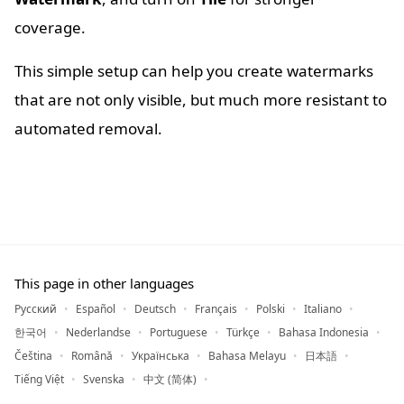
coverage.
This simple setup can help you create watermarks
that are not only visible, but much more resistant to
automated removal.
This page in other languages
Русский
Español
Deutsch
Français
Polski
Italiano
한국어
Nederlandse
Portuguese
Türkçe
Bahasa Indonesia
Čeština
Română
Українська
Bahasa Melayu
日本語
Tiếng Việt
Svenska
中文 (简体)