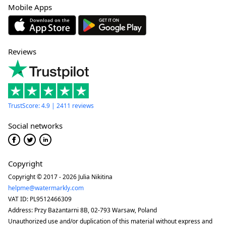
Mobile Apps
Reviews
TrustScore: 4.9 | 2411 reviews
Social networks
Copyright
Copyright © 2017 - 2026 Julia Nikitina
helpme@watermarkly.com
VAT ID: PL9512466309
Address: Przy Bażantarni 8B, 02-793 Warsaw, Poland
Unauthorized use and/or duplication of this material without express and