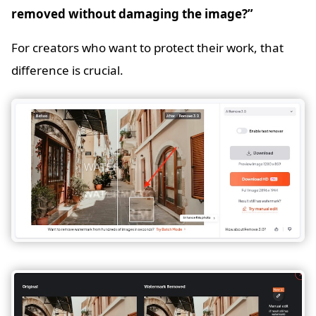
removed without damaging the image?”
For creators who want to protect their work, that
difference is crucial.