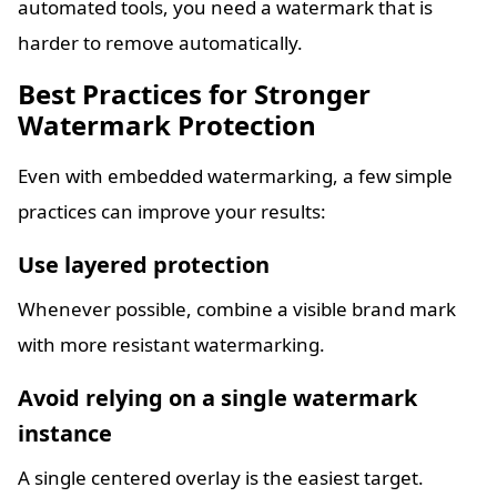
automated tools, you need a watermark that is
harder to remove automatically.
Best Practices for Stronger
Watermark Protection
Even with embedded watermarking, a few simple
practices can improve your results:
Use layered protection
Whenever possible, combine a visible brand mark
with more resistant watermarking.
Avoid relying on a single watermark
instance
A single centered overlay is the easiest target.