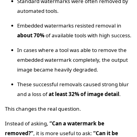
Standard watermarks were often removed by
automated tools.
Embedded watermarks resisted removal in
about 70%
of available tools with high success.
In cases where a tool was able to remove the
embedded watermark completely, the output
image became heavily degraded.
These successful removals caused strong blur
and a loss of
at least 32% of image detail
.
This changes the real question.
Instead of asking,
“Can a watermark be
removed?”
, it is more useful to ask:
“Can it be