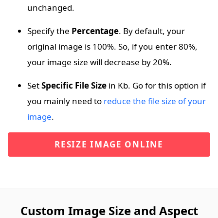
unchanged.
Specify the
Percentage
. By default, your
original image is 100%. So, if you enter 80%,
your image size will decrease by 20%.
Set
Specific File Size
in Kb. Go for this option if
you mainly need to
reduce the file size of your
image
.
RESIZE IMAGE ONLINE
Custom Image Size and Aspect