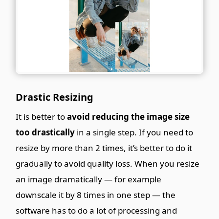
Drastic Resizing
It is better to
avoid reducing the image size
too drastically
in a single step. If you need to
resize by more than 2 times, it’s better to do it
gradually to avoid quality loss. When you resize
an image dramatically — for example
downscale it by 8 times in one step — the
software has to do a lot of processing and