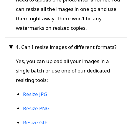
can resize all the images in one go and use
them right away. There won’t be any
watermarks on resized copies.
4. Can I resize images of different formats?
Yes, you can upload all your images in a
single batch or use one of our dedicated
resizing tools:
Resize JPG
Resize PNG
Resize GIF