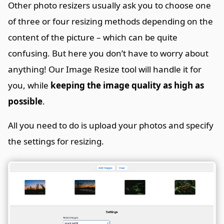
Other photo resizers usually ask you to choose one
of three or four resizing methods depending on the
content of the picture – which can be quite
confusing. But here you don’t have to worry about
anything! Our Image Resize tool will handle it for
you, while
keeping the image quality as high as
possible
.
All you need to do is upload your photos and specify
the settings for resizing.