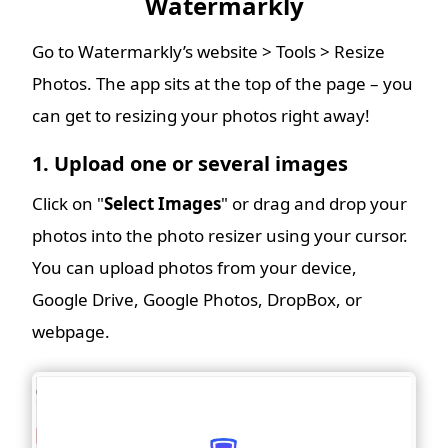
Watermarkly
Go to Watermarkly’s website > Tools > Resize
Photos. The app sits at the top of the page – you
can get to resizing your photos right away!
1. Upload one or several images
Click on "
Select Images
" or drag and drop your
photos into the photo resizer using your cursor.
You can upload photos from your device,
Google Drive, Google Photos, DropBox, or
webpage.