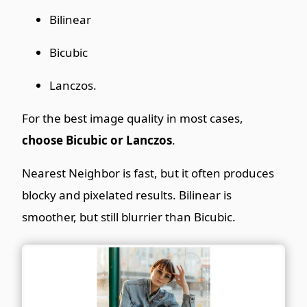
Bilinear
Bicubic
Lanczos.
For the best image quality in most cases,
choose Bicubic or Lanczos
.
Nearest Neighbor is fast, but it often produces
blocky and pixelated results. Bilinear is
smoother, but still blurrier than Bicubic.