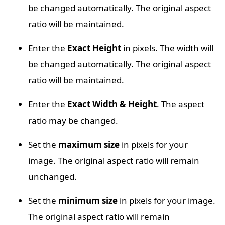
be changed automatically. The original aspect
ratio will be maintained.
Enter the
Exact Height
in pixels. The width will
be changed automatically. The original aspect
ratio will be maintained.
Enter the
Exact Width & Height
. The aspect
ratio may be changed.
Set the
maximum size
in pixels for your
image. The original aspect ratio will remain
unchanged.
Set the
minimum size
in pixels for your image.
The original aspect ratio will remain