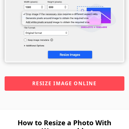
RESIZE IMAGE ONLINE
How to Resize a Photo With