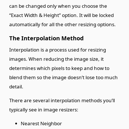
can be changed only when you choose the
“Exact Width & Height” option. It will be locked
automatically for all the other resizing options.
The Interpolation Method
Interpolation is a process used for resizing
images. When reducing the image size, it
determines which pixels to keep and how to
blend them so the image doesn’t lose too much
detail.
There are several interpolation methods you’ll
typically see in image resizers:
Nearest Neighbor