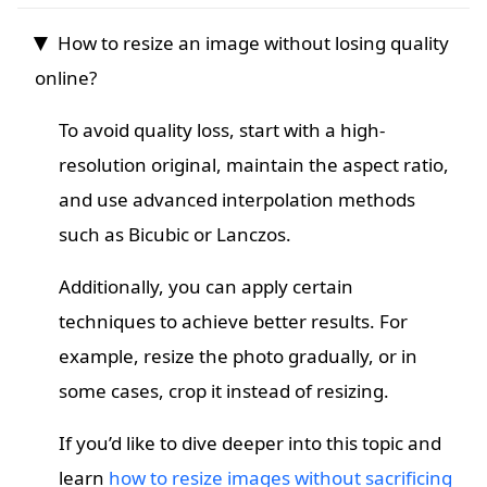
How to resize an image without losing quality
online?
To avoid quality loss, start with a high-
resolution original, maintain the aspect ratio,
and use advanced interpolation methods
such as Bicubic or Lanczos.
Additionally, you can apply certain
techniques to achieve better results. For
example, resize the photo gradually, or in
some cases, crop it instead of resizing.
If you’d like to dive deeper into this topic and
learn
how to resize images without sacrificing