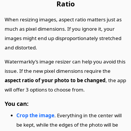
Ratio
When resizing images, aspect ratio matters just as
much as pixel dimensions. If you ignore it, your
images might end up disproportionately stretched
and distorted.
Watermarkly’s image resizer can help you avoid this
issue. If the new pixel dimensions require the
aspect ratio of your photo to be changed
, the app
will offer 3 options to choose from.
You can:
Crop the image
. Everything in the center will
be kept, while the edges of the photo will be