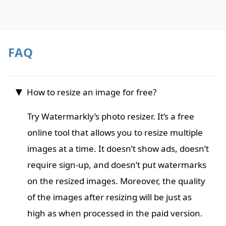
FAQ
How to resize an image for free?
Try Watermarkly’s photo resizer. It’s a free
online tool that allows you to resize multiple
images at a time. It doesn’t show ads, doesn’t
require sign-up, and doesn’t put watermarks
on the resized images. Moreover, the quality
of the images after resizing will be just as
high as when processed in the paid version.