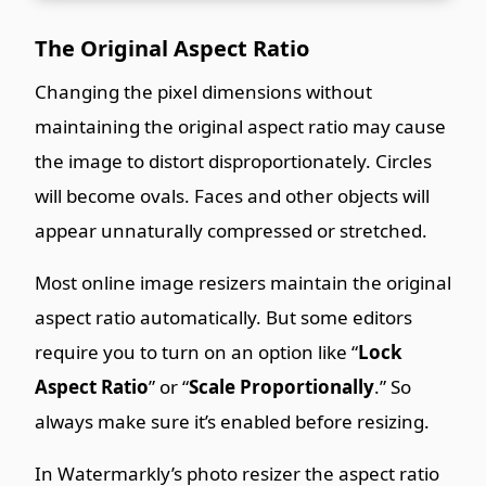
The Original Aspect Ratio
Changing the pixel dimensions without
maintaining the original aspect ratio may cause
the image to distort disproportionately. Circles
will become ovals. Faces and other objects will
appear unnaturally compressed or stretched.
Most online image resizers maintain the original
aspect ratio automatically. But some editors
require you to turn on an option like “
Lock
Aspect Ratio
” or “
Scale Proportionally
.” So
always make sure it’s enabled before resizing.
In Watermarkly’s photo resizer the aspect ratio