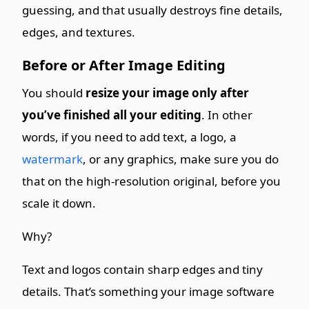
guessing, and that usually destroys fine details,
edges, and textures.
Before or After Image Editing
You should
resize your image only after
you’ve finished all your editing
. In other
words, if you need to add text, a logo, a
watermark
, or any graphics, make sure you do
that on the high-resolution original, before you
scale it down.
Why?
Text and logos contain sharp edges and tiny
details. That’s something your image software