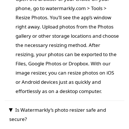
phone, go to watermarkly.com > Tools >
Resize Photos. You’ll see the app’s window
right away. Upload photos from the Photos
gallery or other storage locations and choose
the necessary resizing method. After
resizing, your photos can be exported to the
Files, Google Photos or Dropbox. With our
image resizer, you can resize photos on iOS
or Android devices just as quickly and
effortlessly as on a desktop computer.
Is Watermarkly’s photo resizer safe and
secure?