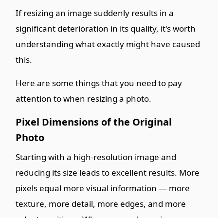
If resizing an image suddenly results in a
significant deterioration in its quality, it's worth
understanding what exactly might have caused
this.
Here are some things that you need to pay
attention to when resizing a photo.
Pixel Dimensions of the Original
Photo
Starting with a high-resolution image and
reducing its size leads to excellent results. More
pixels equal more visual information — more
texture, more detail, more edges, and more