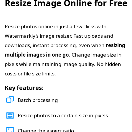
Resize Image Online for Free
Resize photos online in just a few clicks with
Watermarkly’s image resizer. Fast uploads and
downloads, instant processing, even when
resizing
multiple images in one go
. Change image size in
pixels while maintaining image quality. No hidden
costs or file size limits.
Key features:
Batch processing
Resize photos to a certain size in pixels
Change the aspect ratio