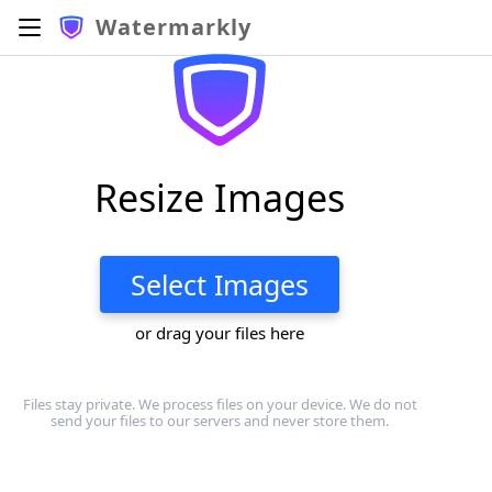
Watermarkly
Resize Images
Select Images
or drag your files here
Files stay private. We process files on your device. We do not
send your files to our servers and never store them.