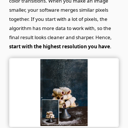
color transitions. When you make an image
smaller, your software merges similar pixels
together. If you start with a lot of pixels, the
algorithm has more data to work with, so the
final result looks cleaner and sharper. Hence,
start with the highest resolution you have
.