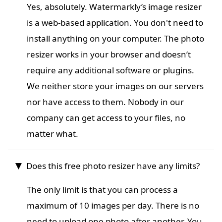
Yes, absolutely. Watermarkly’s image resizer
is a web-based application. You don't need to
install anything on your computer. The photo
resizer works in your browser and doesn’t
require any additional software or plugins.
We neither store your images on our servers
nor have access to them. Nobody in our
company can get access to your files, no
matter what.
Does this free photo resizer have any limits?
The only limit is that you can process a
maximum of 10 images per day. There is no
need to upload one photo after another. You