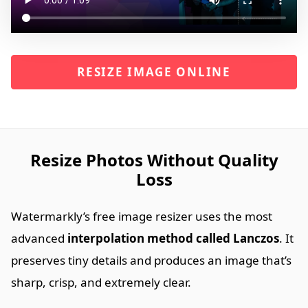
RESIZE IMAGE ONLINE
Resize Photos Without Quality
Loss
Watermarkly’s free image resizer uses the most
advanced
interpolation method called Lanczos
. It
preserves tiny details and produces an image that’s
sharp, crisp, and extremely clear.