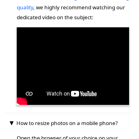
quality
, we highly recommend watching our
dedicated video on the subject:
How to resize photos on a mobile phone?
Open the browser of your choice on your