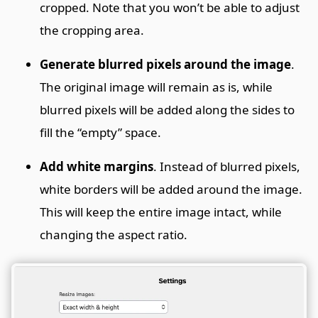
cropped. Note that you won’t be able to adjust
the cropping area.
Generate blurred pixels around the image
.
The original image will remain as is, while
blurred pixels will be added along the sides to
fill the “empty” space.
Add white margins
. Instead of blurred pixels,
white borders will be added around the image.
This will keep the entire image intact, while
changing the aspect ratio.