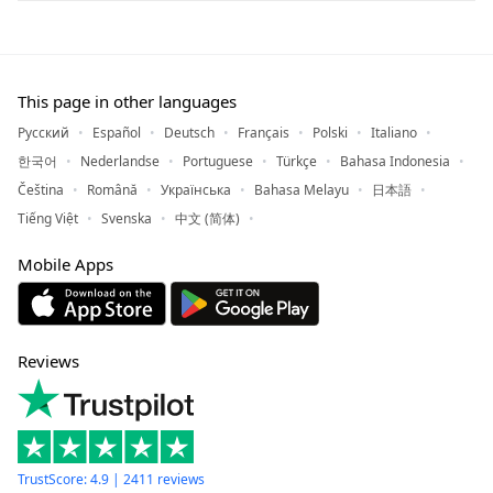
This page in other languages
Русский
Español
Deutsch
Français
Polski
Italiano
한국어
Nederlandse
Portuguese
Türkçe
Bahasa Indonesia
Čeština
Română
Українська
Bahasa Melayu
日本語
Tiếng Việt
Svenska
中文 (简体)
Mobile Apps
Reviews
TrustScore: 4.9 | 2411 reviews