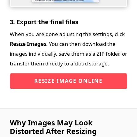
3. Export the final files
When you are done adjusting the settings, click
Resize Images
. You can then download the
images individually, save them as a ZIP folder, or
transfer them directly to a cloud storage.
RESIZE IMAGE ONLINE
Why Images May Look
Distorted After Resizing