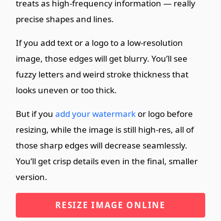
treats as high-frequency information — really
precise shapes and lines.
If you add text or a logo to a low-resolution
image, those edges will get blurry. You’ll see
fuzzy letters and weird stroke thickness that
looks uneven or too thick.
But if you
add your watermark
or logo before
resizing, while the image is still high-res, all of
those sharp edges will decrease seamlessly.
You’ll get crisp details even in the final, smaller
version.
RESIZE IMAGE ONLINE