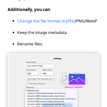
Additionally, you can
:
Change the file format to JPEG
/PNG/WebP
Keep the image metadata
Rename files.