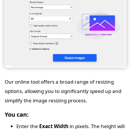
Our online tool offers a broad range of resizing
options, allowing you to significantly speed up and
simplify the image resizing process.
You can:
Enter the
Exact Width
in pixels. The height will