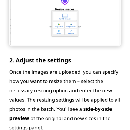
2. Adjust the settings
Once the images are uploaded, you can specify
how you want to resize them – select the
necessary resizing option and enter the new
values. The resizing settings will be applied to all
photos in the batch. You'll see a
side-by-side
preview
of the original and new sizes in the
settings panel.