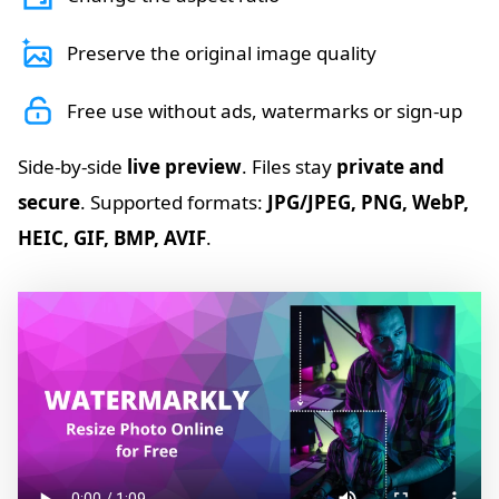
Preserve the original image quality
Free use without ads, watermarks or sign-up
Side-by-side
live preview
. Files stay
private and
secure
. Supported formats:
JPG/JPEG, PNG, WebP,
HEIC, GIF, BMP, AVIF
.