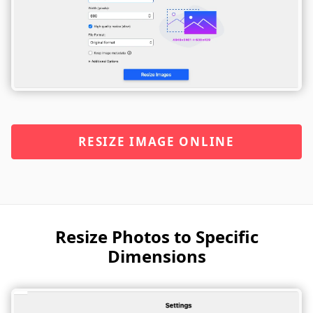
RESIZE IMAGE ONLINE
Resize Photos to Specific
Dimensions