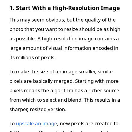
1. Start With a High-Resolution Image
This may seem obvious, but the quality of the
photo that you want to resize should be as high
as possible. A high-resolution image contains a
large amount of visual information encoded in
its millions of pixels.
To make the size of an image smaller, similar
pixels are basically merged. Starting with more
pixels means the algorithm has a richer source
from which to select and blend. This results in a
sharper, resized version.
To
upscale an image
, new pixels are created to