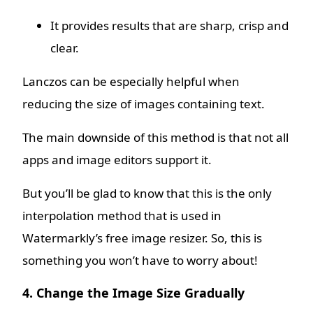
It provides results that are sharp, crisp and
clear.
Lanczos can be especially helpful when
reducing the size of images containing text.
The main downside of this method is that not all
apps and image editors support it.
But you’ll be glad to know that this is the only
interpolation method that is used in
Watermarkly’s free image resizer. So, this is
something you won’t have to worry about!
4. Change the Image Size Gradually