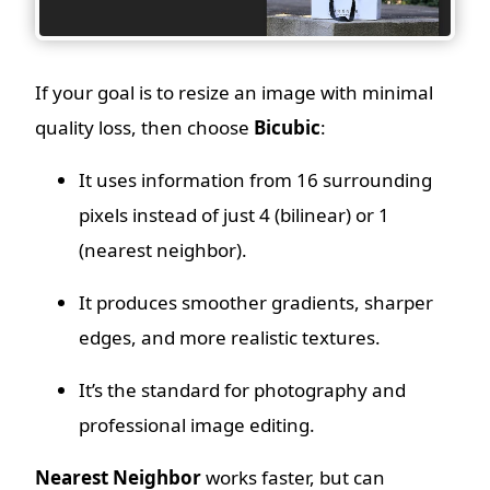
If your goal is to resize an image with minimal
quality loss, then choose
Bicubic
:
It uses information from 16 surrounding
pixels instead of just 4 (bilinear) or 1
(nearest neighbor).
It produces smoother gradients, sharper
edges, and more realistic textures.
It’s the standard for photography and
professional image editing.
Nearest Neighbor
works faster, but can