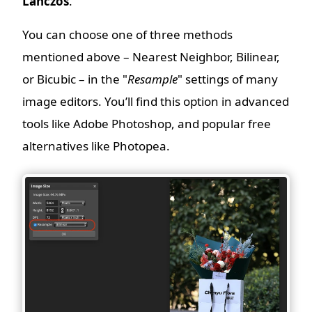
Lanczos
.
You can choose one of three methods
mentioned above – Nearest Neighbor, Bilinear,
or Bicubic – in the "
Resample
" settings of many
image editors. You’ll find this option in advanced
tools like Adobe Photoshop, and popular free
alternatives like Photopea.