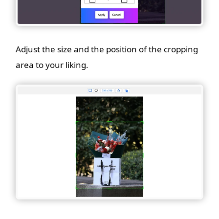
Adjust the size and the position of the cropping
area to your liking.