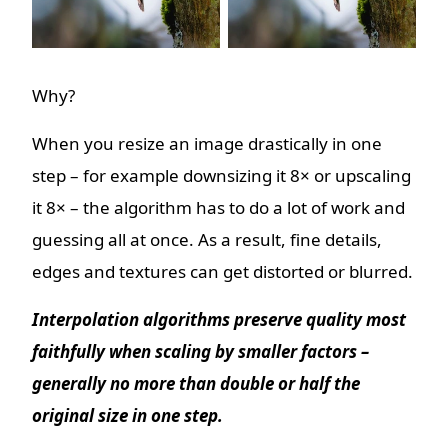
Why?
When you resize an image drastically in one
step – for example downsizing it 8× or upscaling
it 8× – the algorithm has to do a lot of work and
guessing all at once. As a result, fine details,
edges and textures can get distorted or blurred.
Interpolation algorithms preserve quality most
faithfully when scaling by smaller factors –
generally no more than double or half the
original size in one step.