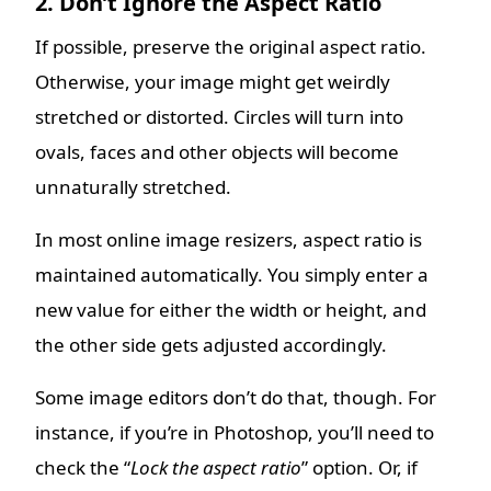
2. Don’t Ignore the Aspect Ratio
If possible, preserve the original aspect ratio.
Otherwise, your image might get weirdly
stretched or distorted. Circles will turn into
ovals, faces and other objects will become
unnaturally stretched.
In most online image resizers, aspect ratio is
maintained automatically. You simply enter a
new value for either the width or height, and
the other side gets adjusted accordingly.
Some image editors don’t do that, though. For
instance, if you’re in Photoshop, you’ll need to
check the “
Lock the aspect ratio
” option. Or, if