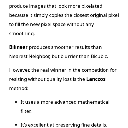
produce images that look more pixelated
because it simply copies the closest original pixel
to fill the new pixel space without any
smoothing.
Bilinear
produces smoother results than
Nearest Neighbor, but blurrier than Bicubic.
However, the real winner in the competition for
resizing without quality loss is the
Lanczos
method:
It uses a more advanced mathematical
filter.
It’s excellent at preserving fine details.