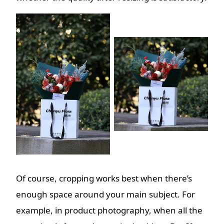
Of course, cropping works best when there’s
enough space around your main subject. For
example, in product photography, when all the