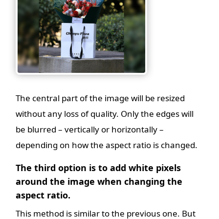
The central part of the image will be resized
without any loss of quality. Only the edges will
be blurred – vertically or horizontally –
depending on how the aspect ratio is changed.
The third option is to add white pixels
around the image when changing the
aspect ratio.
This method is similar to the previous one. But