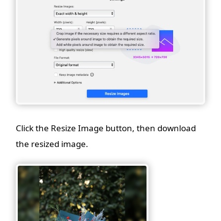
Click the Resize Image button, then download
the resized image.