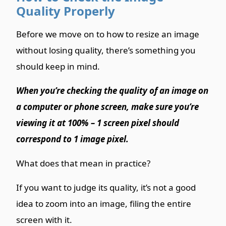
Quality Properly
Before we move on to how to resize an image
without losing quality, there’s something you
should keep in mind.
When you’re checking the quality of an image on
a computer or phone screen, make sure you’re
viewing it at 100% – 1 screen pixel should
correspond to 1 image pixel.
What does that mean in practice?
If you want to judge its quality, it’s not a good
idea to zoom into an image, filing the entire
screen with it.