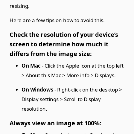
resizing.
Here are a few tips on how to avoid this.
Check the resolution of your device’s
screen to determine how much it
differs from the image size:
On Mac
- Click the Apple icon at the top left
> About this Mac > More info > Displays.
On Windows
- Right-click on the desktop >
Display settings > Scroll to Display
resolution.
Always view an image at 100%: