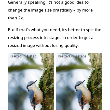
Generally speaking, it’s not a good idea to
change the image size drastically – by more
than 2x.
But if that’s what you need, it’s better to split the
resizing process into stages in order to get a
resized image without losing quality.