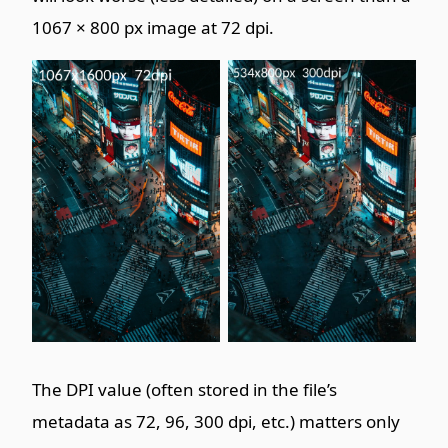
1067 × 800 px image at 72 dpi.
The DPI value (often stored in the file’s
metadata as 72, 96, 300 dpi, etc.) matters only