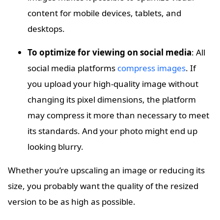
content for mobile devices, tablets, and
desktops.
To optimize for viewing on social media
: All
social media platforms
compress images
. If
you upload your high-quality image without
changing its pixel dimensions, the platform
may compress it more than necessary to meet
its standards. And your photo might end up
looking blurry.
Whether you’re upscaling an image or reducing its
size, you probably want the quality of the resized
version to be as high as possible.