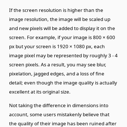
If the screen resolution is higher than the
image resolution, the image will be scaled up
and new pixels will be added to display it on the
screen. For example, if your image is 800 × 600
px but your screen is 1920 × 1080 px, each
image pixel may be represented by roughly 3 - 4
screen pixels. As a result, you may see blur,
pixelation, jagged edges, and a loss of fine
detail; even though the image quality is actually
excellent at its original size.
Not taking the difference in dimensions into
account, some users mistakenly believe that
the quality of their image has been ruined after