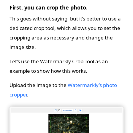
First, you can crop the photo.
This goes without saying, but it’s better to use a
dedicated crop tool, which allows you to set the
cropping area as necessary and change the
image size.
Let’s use the Watermarkly Crop Tool as an
example to show how this works.
Upload the image to the
Watermarkly’s photo
cropper
.