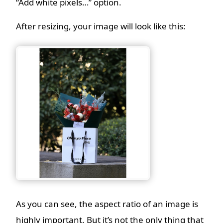
“Add white pixels…” option.
After resizing, your image will look like this:
As you can see, the aspect ratio of an image is
highly important. But it’s not the only thing that