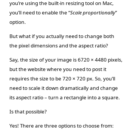
you’re using the built-in resizing tool on Mac,
you’ll need to enable the “
Scale proportionally
”
option.
But what if you actually need to change both
the pixel dimensions and the aspect ratio?
Say, the size of your image is 6720 × 4480 pixels,
but the website where you need to post it
requires the size to be 720 × 720 px. So, you’ll
need to scale it down dramatically and change
its aspect ratio – turn a rectangle into a square.
Is that possible?
Yes! There are three options to choose from: