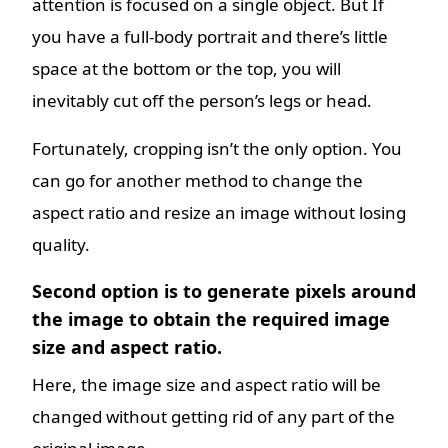
attention is focused on a single object. But If
you have a full-body portrait and there’s little
space at the bottom or the top, you will
inevitably cut off the person’s legs or head.
Fortunately, cropping isn’t the only option. You
can go for another method to change the
aspect ratio and resize an image without losing
quality.
Second option is to generate pixels around
the image to obtain the required image
size and aspect ratio.
Here, the image size and aspect ratio will be
changed without getting rid of any part of the