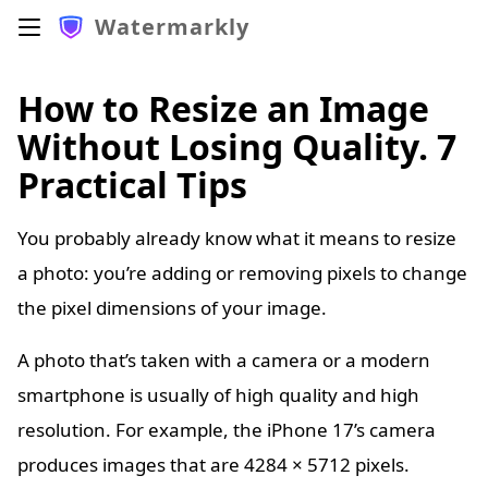
Watermarkly
How to Resize an Image
Without Losing Quality. 7
Practical Tips
You probably already know what it means to resize
a photo: you’re adding or removing pixels to change
the pixel dimensions of your image.
A photo that’s taken with a camera or a modern
smartphone is usually of high quality and high
resolution. For example, the iPhone 17’s camera
produces images that are 4284 × 5712 pixels.