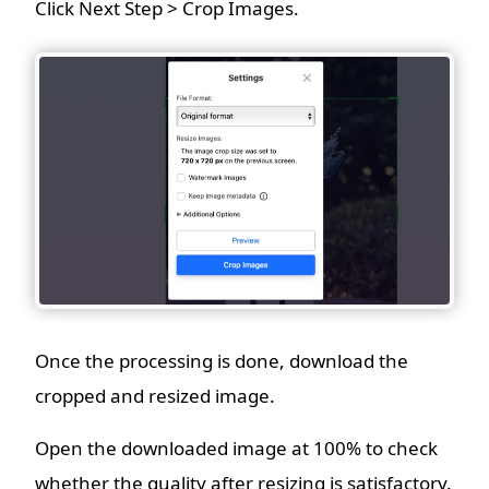
Click Next Step > Crop Images.
Once the processing is done, download the
cropped and resized image.
Open the downloaded image at 100% to check
whether the quality after resizing is satisfactory.