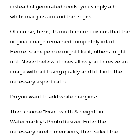
instead of generated pixels, you simply add
white margins around the edges.
Of course, here, it’s much more obvious that the
original image remained completely intact.
Hence, some people might like it, others might
not. Nevertheless, it does allow you to resize an
image without losing quality and fit it into the
necessary aspect ratio.
Do you want to add white margins?
Then choose “Exact width & height” in
Watermarkly’s Photo Resizer. Enter the
necessary pixel dimensions, then select the