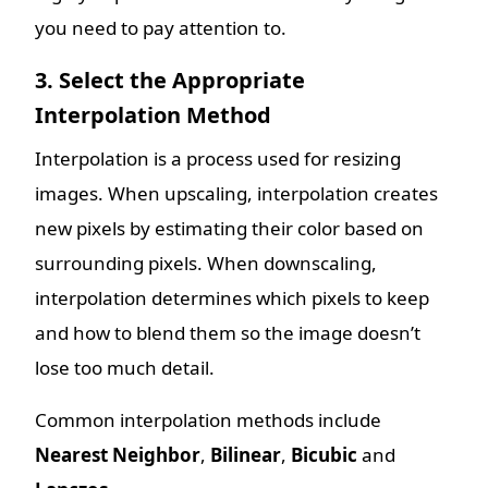
you need to pay attention to.
3. Select the Appropriate
Interpolation Method
Interpolation is a process used for resizing
images. When upscaling, interpolation creates
new pixels by estimating their color based on
surrounding pixels. When downscaling,
interpolation determines which pixels to keep
and how to blend them so the image doesn’t
lose too much detail.
Common interpolation methods include
Nearest Neighbor
,
Bilinear
,
Bicubic
and