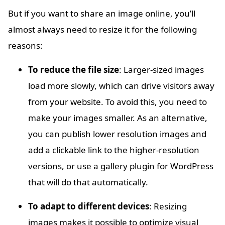
But if you want to share an image online, you’ll
almost always need to resize it for the following
reasons:
To reduce the file size
: Larger-sized images
load more slowly, which can drive visitors away
from your website. To avoid this, you need to
make your images smaller. As an alternative,
you can publish lower resolution images and
add a clickable link to the higher-resolution
versions, or use a gallery plugin for WordPress
that will do that automatically.
To adapt to different devices
: Resizing
images makes it possible to optimize visual