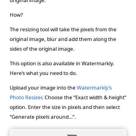
original image.
How?
The resizing tool will take the pixels from the
original image, blur and add them along the
sides of the original image.
This option is also available in Watermarkly.
Here’s what you need to do.
Upload your image into the
Watermarkly’s
Photo Resizer
. Choose the “Exact width & height”
option. Enter the size in pixels and then select
“Generate pixels around…”.