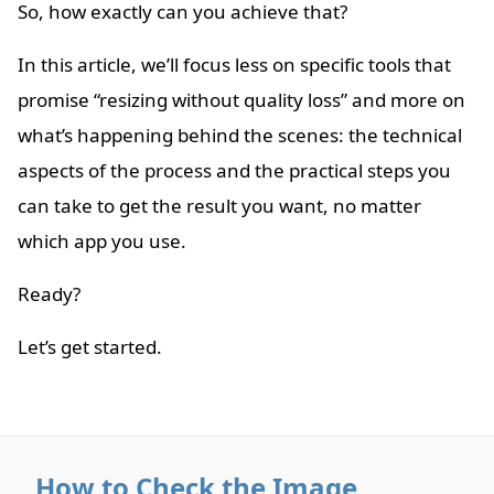
So, how exactly can you achieve that?
In this article, we’ll focus less on specific tools that
promise “resizing without quality loss” and more on
what’s happening behind the scenes: the technical
aspects of the process and the practical steps you
can take to get the result you want, no matter
which app you use.
Ready?
Let’s get started.
How to Check the Image