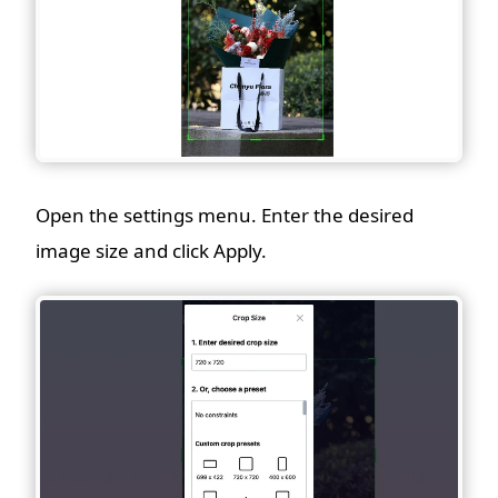
Open the settings menu. Enter the desired
image size and click Apply.