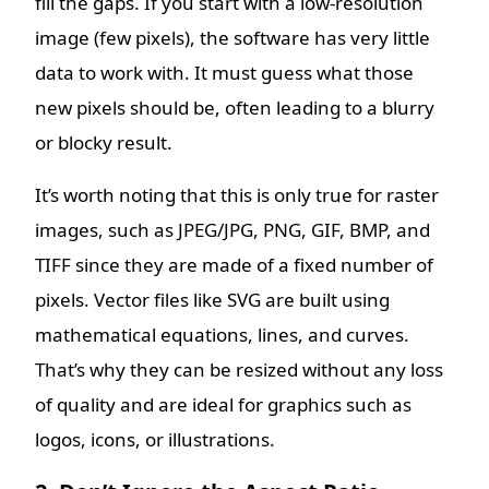
fill the gaps. If you start with a low-resolution
image (few pixels), the software has very little
data to work with. It must guess what those
new pixels should be, often leading to a blurry
or blocky result.
It’s worth noting that this is only true for raster
images, such as JPEG/JPG, PNG, GIF, BMP, and
TIFF since they are made of a fixed number of
pixels. Vector files like SVG are built using
mathematical equations, lines, and curves.
That’s why they can be resized without any loss
of quality and are ideal for graphics such as
logos, icons, or illustrations.