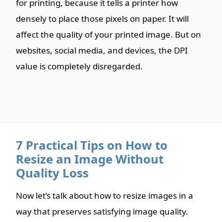
for printing, because it tells a printer how
densely to place those pixels on paper. It will
affect the quality of your printed image. But on
websites, social media, and devices, the DPI
value is completely disregarded.
7 Practical Tips on How to
Resize an Image Without
Quality Loss
Now let’s talk about how to resize images in a
way that preserves satisfying image quality.