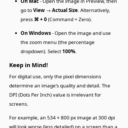
On Mac
- Open the image in Preview, then
go to
View
→
Actual Size
. Alternatively,
press
⌘ + 0
(Command + Zero).
On Windows
- Open the image and use
the zoom menu (the percentage
dropdown). Select
100%
.
Keep in Mind!
For digital use, only the pixel dimensions
determine an image's quality and detail. The
DPI (Dots Per Inch) value is irrelevant for
screens.
For example, an 534 × 800 px image at 300 dpi
will look worse (less detailed) on a screen than a