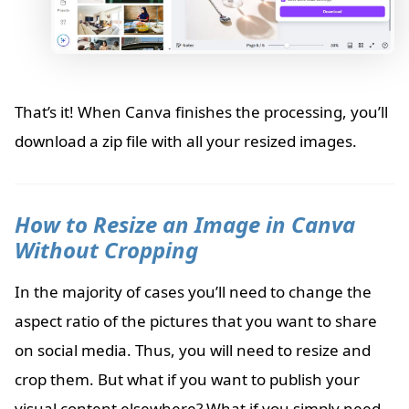
That’s it! When Canva finishes the processing, you’ll
download a zip file with all your resized images.
How to Resize an Image in Canva
Without Cropping
In the majority of cases you’ll need to change the
aspect ratio of the pictures that you want to share
on social media. Thus, you will need to resize and
crop them. But what if you want to publish your
visual content elsewhere? What if you simply need