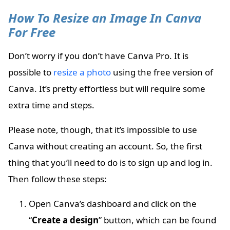
How To Resize an Image In Canva
For Free
Don’t worry if you don’t have Canva Pro. It is
possible to
resize a photo
using the free version of
Canva. It’s pretty effortless but will require some
extra time and steps.
Please note, though, that it’s impossible to use
Canva without creating an account. So, the first
thing that you’ll need to do is to sign up and log in.
Then follow these steps:
Open Canva’s dashboard and click on the
“
Create a design
” button, which can be found