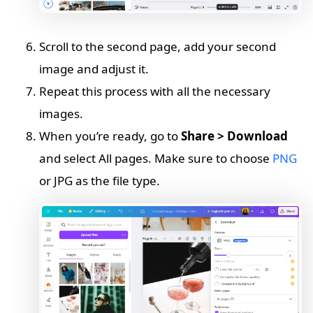
Scroll to the second page, add your second
image and adjust it.
Repeat this process with all the necessary
images.
When you’re ready, go to
Share > Download
and select All pages. Make sure to choose
PNG
or JPG as the file type.