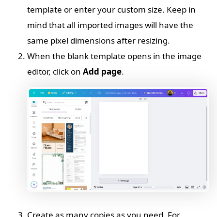
template or enter your custom size. Keep in
mind that all imported images will have the
same pixel dimensions after resizing.
When the blank template opens in the image
editor, click on
Add page
.
Create as many copies as you need. For