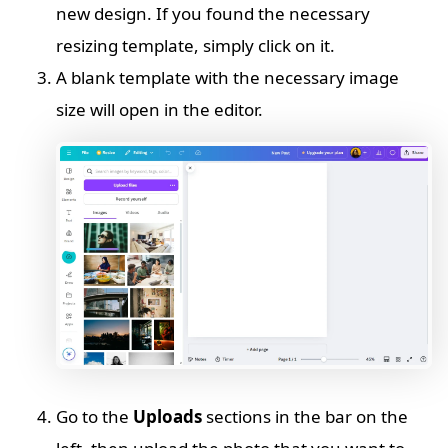
new design. If you found the necessary
resizing template, simply click on it.
A blank template with the necessary image
size will open in the editor.
Go to the
Uploads
sections in the bar on the