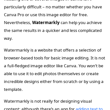
particularly difficult – no matter whether you have
Canva Pro or use this image editor for free.
Nevertheless,
Watermarkly
can help you achieve
the same results in a quicker and less complicated
way.
Watermarkly is a website that offers a selection of
browser-based tools for basic image editing. It is not
a full-fledged image editor like Canva. You won’t be
able to use it to edit photos themselves or create
incredible designs either from scratch or by using a
template.
Watermarkly is not really for designing visual
content; although there’s an app for
adding text to