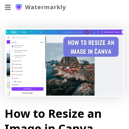
Watermarkly
How to Resize an
Image in Canva