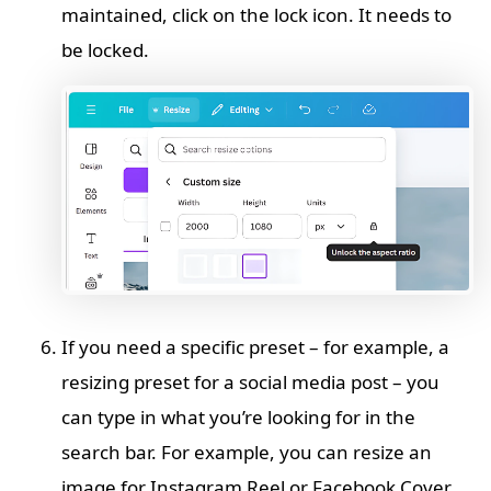
maintained, click on the lock icon. It needs to
be locked.
If you need a specific preset – for example, a
resizing preset for a social media post – you
can type in what you’re looking for in the
search bar. For example, you can resize an
image for Instagram Reel or Facebook Cover.