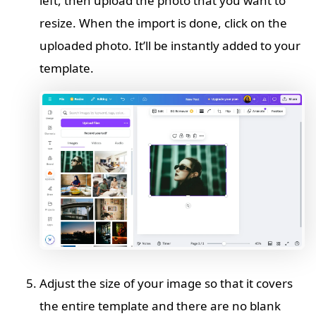
left, then upload the photo that you want to
resize. When the import is done, click on the
uploaded photo. It’ll be instantly added to your
template.
Adjust the size of your image so that it covers
the entire template and there are no blank