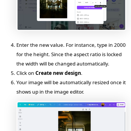
Enter the new value. For instance, type in 2000
for the height. Since the aspect ratio is locked
the width will be changed automatically.
Click on
Create new design
.
Your image will be automatically resized once it
shows up in the image editor.