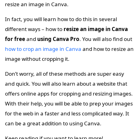
resize an image in Canva.
In fact, you will learn how to do this in several
different ways – how to
resize an image in Canva
for free
and
using Canva Pro
. You will also find out
how to crop an image in Canva
and how to resize an
image without cropping it.
Don’t worry, all of these methods are super easy
and quick. You will also learn about a website that
offers online apps for cropping and resizing images.
With their help, you will be able to prep your images
for the web in a faster and less complicated way. It
can be a great addition to using Canva.
Keep reading if you want to learn more!