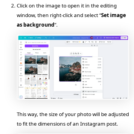
Click on the image to open it in the editing
window, then right-click and select “
Set image
as background
“.
This way, the size of your photo will be adjusted
to fit the dimensions of an Instagram post.