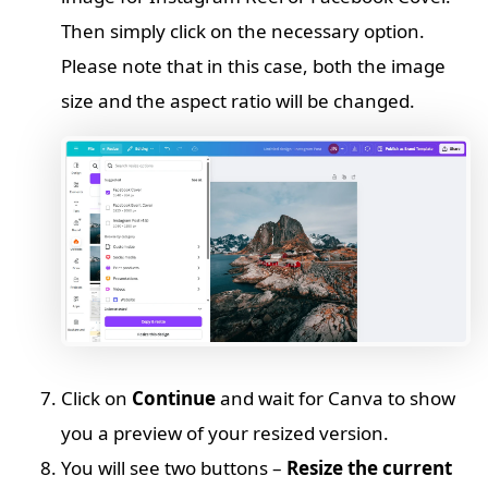
Then simply click on the necessary option.
Please note that in this case, both the image
size and the aspect ratio will be changed.
Click on
Continue
and wait for Canva to show
you a preview of your resized version.
You will see two buttons –
Resize the current