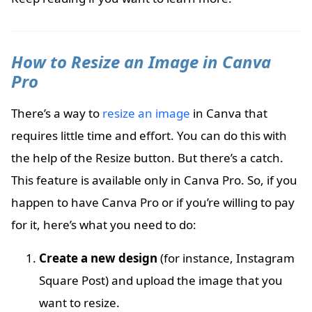
How to Resize an Image in Canva
Pro
There’s a way to
resize an image
in Canva that
requires little time and effort. You can do this with
the help of the Resize button. But there’s a catch.
This feature is available only in Canva Pro. So, if you
happen to have Canva Pro or if you’re willing to pay
for it, here’s what you need to do:
Create a new design
(for instance, Instagram
Square Post) and upload the image that you
want to resize.