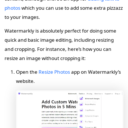
photos
which you can use to add some extra pizzazz
to your images.
Watermarkly is absolutely perfect for doing some
quick and basic image editing, including resizing
and cropping. For instance, here’s how you can
resize an image without cropping it:
Open the
Resize Photos
app on Watermarkly’s
website.