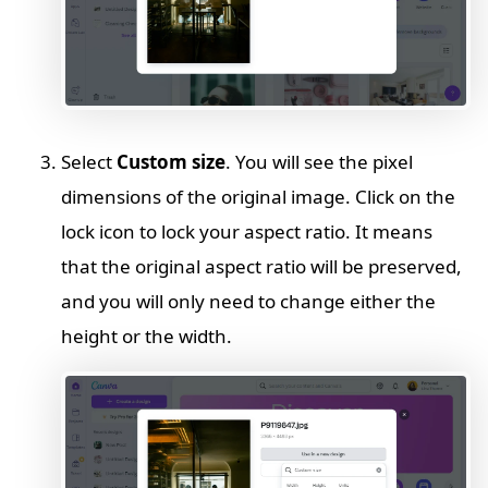
Select
Custom size
. You will see the pixel
dimensions of the original image. Click on the
lock icon to lock your aspect ratio. It means
that the original aspect ratio will be preserved,
and you will only need to change either the
height or the width.