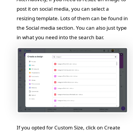
post it on social media, you can select a
resizing template. Lots of them can be found in
the Social media section. You can also just type
in what you need into the search bar.
If you opted for Custom Size, click on Create