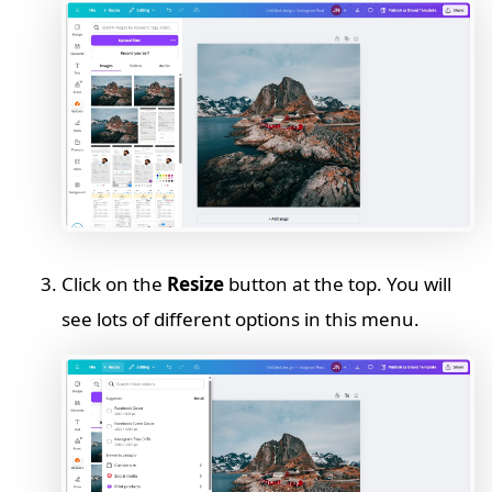
Click on the
Resize
button at the top. You will
see lots of different options in this menu.