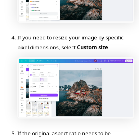
If you need to resize your image by specific
pixel dimensions, select
Custom size
.
If the original aspect ratio needs to be