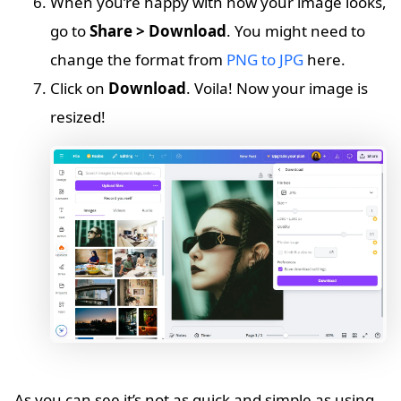
When you’re happy with how your image looks,
go to
Share > Download
. You might need to
change the format from
PNG to JPG
here.
Click on
Download
. Voila! Now your image is
resized!
As you can see it’s not as quick and simple as using