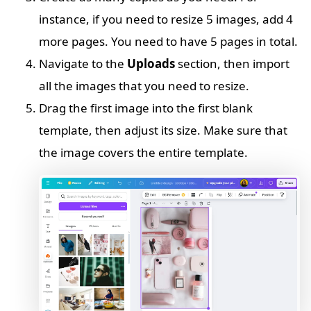
instance, if you need to resize 5 images, add 4
more pages. You need to have 5 pages in total.
Navigate to the
Uploads
section, then import
all the images that you need to resize.
Drag the first image into the first blank
template, then adjust its size. Make sure that
the image covers the entire template.