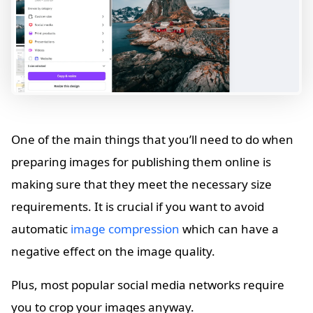
One of the main things that you’ll need to do when
preparing images for publishing them online is
making sure that they meet the necessary size
requirements. It is crucial if you want to avoid
automatic
image compression
which can have a
negative effect on the image quality.
Plus, most popular social media networks require
you to crop your images anyway.