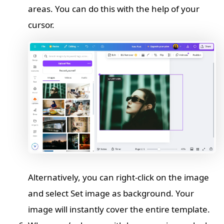
areas. You can do this with the help of your
cursor.
Alternatively, you can right-click on the image
and select Set image as background. Your
image will instantly cover the entire template.