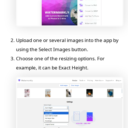
Upload one or several images into the app by
using the Select Images button.
Choose one of the resizing options. For
example, it can be Exact Height.