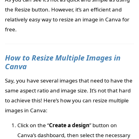
the Resize button. However, it’s an efficient and
relatively easy way to resize an image in Canva for
free.
How to Resize Multiple Images in
Canva
Say, you have several images that need to have the
same aspect ratio and image size. It’s not that hard
to achieve this! Here’s how you can resize multiple
images in Canva:
Click on the “
Create a design
” button on
Canva’s dashboard, then select the necessary