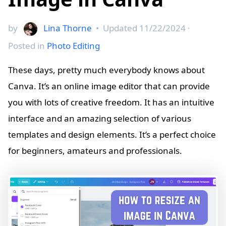
by
Lina Thorne
•
Updated
11/22/2024
·
Posted in
Photo Editing
These days, pretty much everybody knows about
Canva. It’s an online image editor that can provide
you with lots of creative freedom. It has an intuitive
interface and an amazing selection of various
templates and design elements. It’s a perfect choice
for beginners, amateurs and professionals.