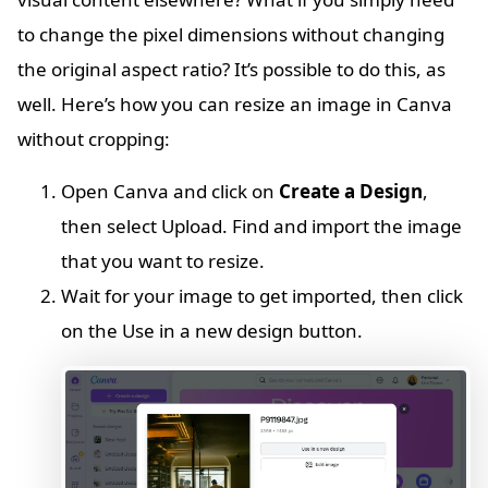
to change the pixel dimensions without changing
the original aspect ratio? It’s possible to do this, as
well. Here’s how you can resize an image in Canva
without cropping:
Open Canva and click on
Create a Design
,
then select Upload. Find and import the image
that you want to resize.
Wait for your image to get imported, then click
on the Use in a new design button.