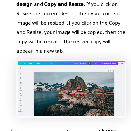
design
and
Copy and Resize
. If you click on
Resize the current design, then your current
image will be resized. If you click on the Copy
and Resize, your image will be copied, then the
copy will be resized. The resized copy will
appear in a new tab.