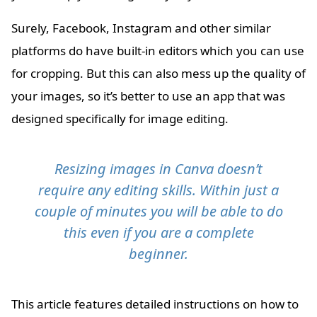
Surely, Facebook, Instagram and other similar
platforms do have built-in editors which you can use
for cropping. But this can also mess up the quality of
your images, so it’s better to use an app that was
designed specifically for image editing.
Resizing images in Canva doesn’t
require any editing skills. Within just a
couple of minutes you will be able to do
this even if you are a complete
beginner.
This article features detailed instructions on how to