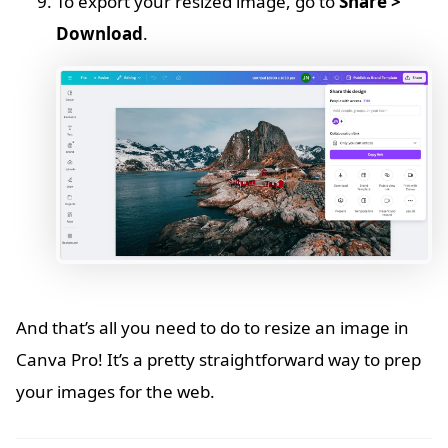
To export your resized image, go to
Share >
Download
.
And that’s all you need to do to resize an image in
Canva Pro! It’s a pretty straightforward way to prep
your images for the web.