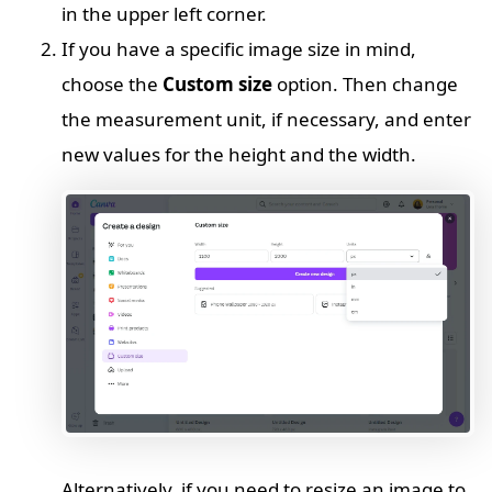
in the upper left corner.
If you have a specific image size in mind,
choose the
Custom size
option. Then change
the measurement unit, if necessary, and enter
new values for the height and the width.
Alternatively, if you need to resize an image to