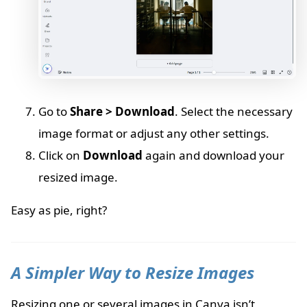
Go to
Share > Download
. Select the necessary
image format or adjust any other settings.
Click on
Download
again and download your
resized image.
Easy as pie, right?
A Simpler Way to Resize Images
Resizing one or several images in Canva isn’t