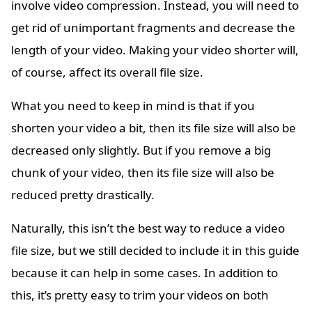
involve video compression. Instead, you will need to
get rid of unimportant fragments and decrease the
length of your video. Making your video shorter will,
of course, affect its overall file size.
What you need to keep in mind is that if you
shorten your video a bit, then its file size will also be
decreased only slightly. But if you remove a big
chunk of your video, then its file size will also be
reduced pretty drastically.
Naturally, this isn’t the best way to reduce a video
file size, but we still decided to include it in this guide
because it can help in some cases. In addition to
this, it’s pretty easy to trim your videos on both