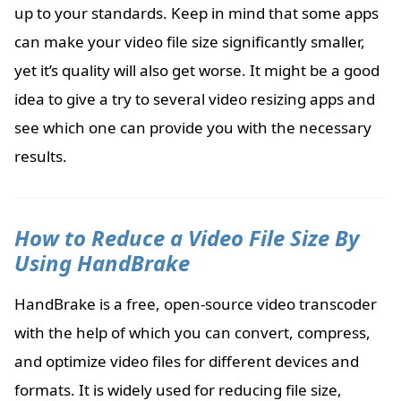
up to your standards. Keep in mind that some apps
can make your video file size significantly smaller,
yet it’s quality will also get worse. It might be a good
idea to give a try to several video resizing apps and
see which one can provide you with the necessary
results.
How to Reduce a Video File Size By
Using HandBrake
HandBrake is a free, open-source video transcoder
with the help of which you can convert, compress,
and optimize video files for different devices and
formats. It is widely used for reducing file size,