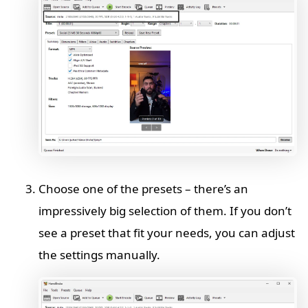
Choose one of the presets – there’s an
impressively big selection of them. If you don’t
see a preset that fit your needs, you can adjust
the settings manually.