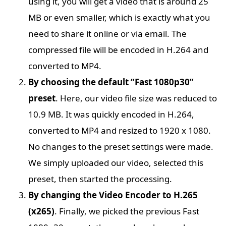
using it, you will get a video that is around 25
MB or even smaller, which is exactly what you
need to share it online or via email. The
compressed file will be encoded in H.264 and
converted to MP4.
By choosing the default “Fast 1080p30”
preset
. Here, our video file size was reduced to
10.9 MB. It was quickly encoded in H.264,
converted to MP4 and resized to 1920 x 1080.
No changes to the preset settings were made.
We simply uploaded our video, selected this
preset, then started the processing.
By changing the Video Encoder to H.265
(x265)
. Finally, we picked the previous Fast