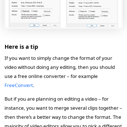
Here is a tip
If you want to simply change the format of your
video without doing any editing, then you should
use a free online converter – for example
FreeConvert
.
But if you are planning on editing a video – for
instance, you want to merge several clips together –
then there’s a better way to change the format. The
majority of video editors allow you to pick a different