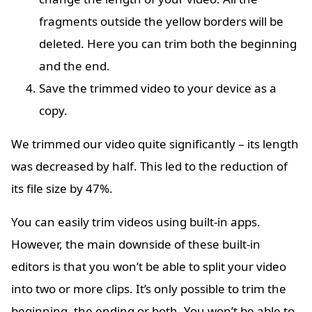
fragments outside the yellow borders will be
deleted. Here you can trim both the beginning
and the end.
Save the trimmed video to your device as a
copy.
We trimmed our video quite significantly – its length
was decreased by half. This led to the reduction of
its file size by 47%.
You can easily trim videos using built-in apps.
However, the main downside of these built-in
editors is that you won’t be able to split your video
into two or more clips. It’s only possible to trim the
beginning, the ending or both. You won’t be able to