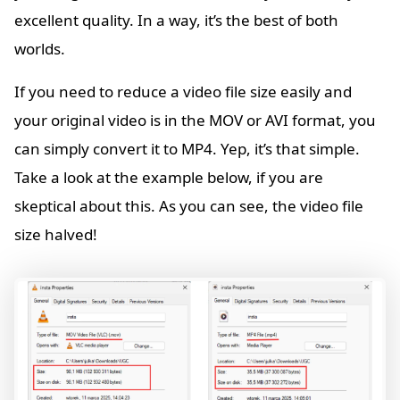
excellent quality. In a way, it’s the best of both
worlds.
If you need to reduce a video file size easily and
your original video is in the MOV or AVI format, you
can simply convert it to MP4. Yep, it’s that simple.
Take a look at the example below, if you are
skeptical about this. As you can see, the video file
size halved!