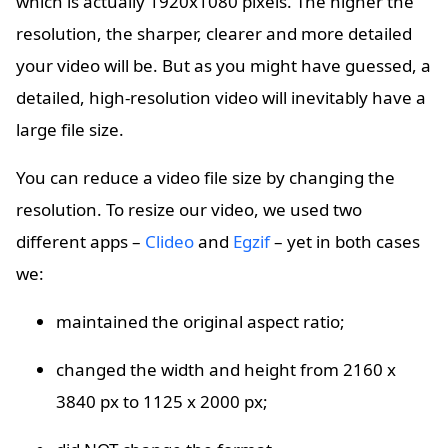
which is actually 1920x1080 pixels. The higher the
resolution, the sharper, clearer and more detailed
your video will be. But as you might have guessed, a
detailed, high-resolution video will inevitably have a
large file size.
You can reduce a video file size by changing the
resolution. To resize our video, we used two
different apps –
Clideo
and
Egzif
– yet in both cases
we:
maintained the original aspect ratio;
changed the width and height from 2160 x
3840 px to 1125 x 2000 px;