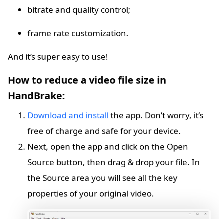
bitrate and quality control;
frame rate customization.
And it’s super easy to use!
How to reduce a video file size in
HandBrake:
Download and install
the app. Don’t worry, it’s
free of charge and safe for your device.
Next, open the app and click on the Open
Source button, then drag & drop your file. In
the Source area you will see all the key
properties of your original video.