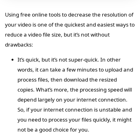
Using free online tools to decrease the resolution of
your video is one of the quickest and easiest ways to
reduce a video file size, but it’s not without
drawbacks:
It’s quick, but it’s not super-quick. In other
words, it can take a few minutes to upload and
process files, then download the resized
copies. What’s more, the processing speed will
depend largely on your internet connection.
So, if your internet connection is unstable and
you need to process your files quickly, it might
not be a good choice for you.