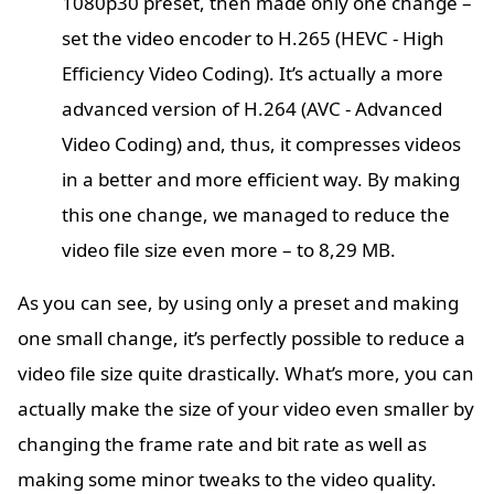
1080p30 preset, then made only one change –
set the video encoder to H.265 (HEVC - High
Efficiency Video Coding). It’s actually a more
advanced version of H.264 (AVC - Advanced
Video Coding) and, thus, it compresses videos
in a better and more efficient way. By making
this one change, we managed to reduce the
video file size even more – to 8,29 MB.
As you can see, by using only a preset and making
one small change, it’s perfectly possible to reduce a
video file size quite drastically. What’s more, you can
actually make the size of your video even smaller by
changing the frame rate and bit rate as well as
making some minor tweaks to the video quality.