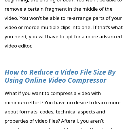
remove a certain fragment in the middle of the
video. You won’t be able to re-arrange parts of your
video or merge multiple clips into one. If that’s what
you need, you will have to opt for a more advanced
video editor.
How to Reduce a Video File Size By
Using Online Video Compressor
What if you want to compress a video with
minimum effort? You have no desire to learn more
about formats, codes, technical aspects and
properties of video files? Afterall, you aren’t