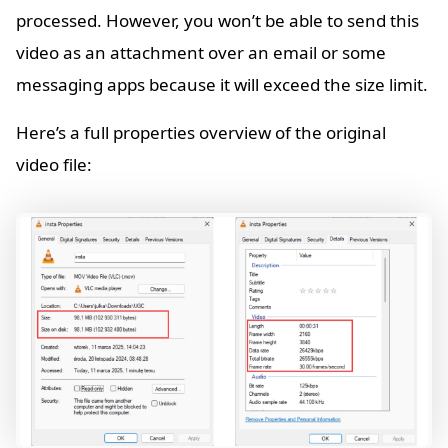
processed. However, you won’t be able to send this
video as an attachment over an email or some
messaging apps because it will exceed the size limit.
Here’s a full properties overview of the original
video file: