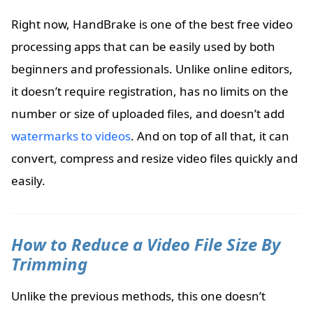
Right now, HandBrake is one of the best free video
processing apps that can be easily used by both
beginners and professionals. Unlike online editors,
it doesn’t require registration, has no limits on the
number or size of uploaded files, and doesn’t add
watermarks to videos
. And on top of all that, it can
convert, compress and resize video files quickly and
easily.
How to Reduce a Video File Size By
Trimming
Unlike the previous methods, this one doesn’t