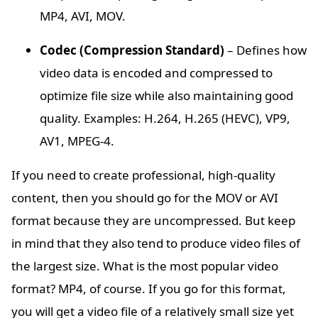
MP4, AVI, MOV.
Codec (Compression Standard)
– Defines how
video data is encoded and compressed to
optimize file size while also maintaining good
quality. Examples: H.264, H.265 (HEVC), VP9,
AV1, MPEG-4.
If you need to create professional, high-quality
content, then you should go for the MOV or AVI
format because they are uncompressed. But keep
in mind that they also tend to produce video files of
the largest size. What is the most popular video
format? MP4, of course. If you go for this format,
you will get a video file of a relatively small size yet