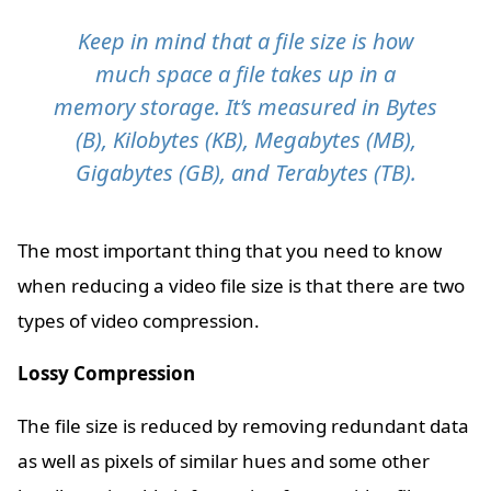
Keep in mind that a file size is how
much space a file takes up in a
memory storage. It’s measured in Bytes
(B), Kilobytes (KB), Megabytes (MB),
Gigabytes (GB), and Terabytes (TB).
The most important thing that you need to know
when reducing a video file size is that there are two
types of video compression.
Lossy Compression
The file size is reduced by removing redundant data
as well as pixels of similar hues and some other