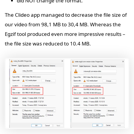
did NOT change the format.
The Clideo app managed to decrease the file size of
our video from 98,1 MB to 30,4 MB. Whereas the
Egzif tool produced even more impressive results –
the file size was reduced to 10.4 MB.