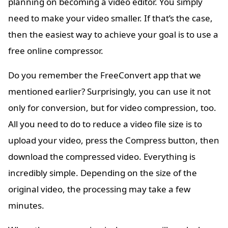
planning on becoming a video editor. You simply
need to make your video smaller. If that’s the case,
then the easiest way to achieve your goal is to use a
free online compressor.
Do you remember the FreeConvert app that we
mentioned earlier? Surprisingly, you can use it not
only for conversion, but for video compression, too.
All you need to do to reduce a video file size is to
upload your video, press the Compress button, then
download the compressed video. Everything is
incredibly simple. Depending on the size of the
original video, the processing may take a few
minutes.