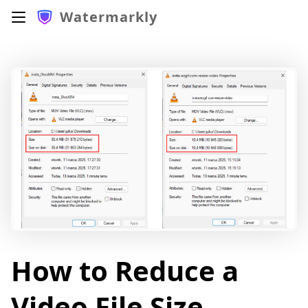
Watermarkly
How to Reduce a
Video File Size.