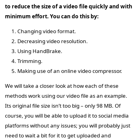
to reduce the size of a video file quickly and with
minimum effort. You can do this by:
Changing video format.
Decreasing video resolution.
Using HandBrake.
Trimming.
Making use of an online video compressor.
We will take a closer look at how each of these
methods work using our video file as an example.
Its original file size isn’t too big – only 98 MB. Of
course, you will be able to upload it to social media
platforms without any issues; you will probably just
need to wait a bit for it to get uploaded and