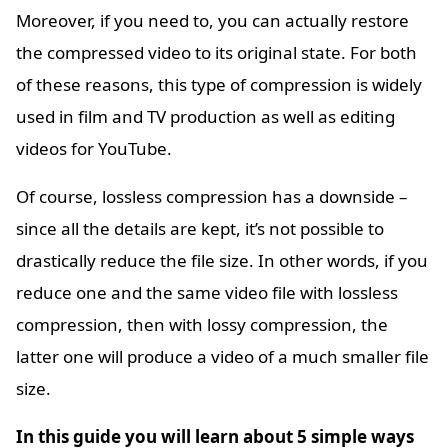
Moreover, if you need to, you can actually restore
the compressed video to its original state. For both
of these reasons, this type of compression is widely
used in film and TV production as well as editing
videos for YouTube.
Of course, lossless compression has a downside –
since all the details are kept, it’s not possible to
drastically reduce the file size. In other words, if you
reduce one and the same video file with lossless
compression, then with lossy compression, the
latter one will produce a video of a much smaller file
size.
In this guide you will learn about 5 simple ways