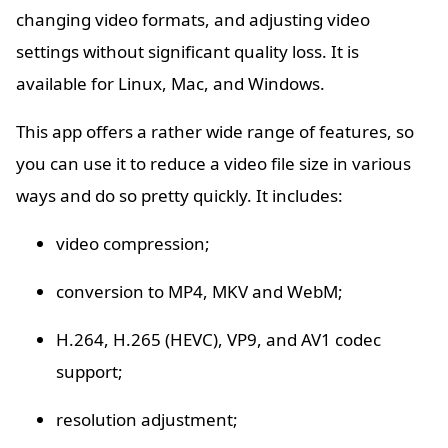
changing video formats, and adjusting video
settings without significant quality loss. It is
available for Linux, Mac, and Windows.
This app offers a rather wide range of features, so
you can use it to reduce a video file size in various
ways and do so pretty quickly. It includes:
video compression;
conversion to MP4, MKV and WebM;
H.264, H.265 (HEVC), VP9, and AV1 codec
support;
resolution adjustment;