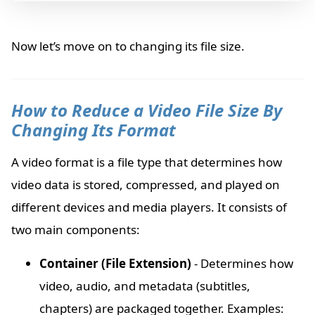
Now let’s move on to changing its file size.
How to Reduce a Video File Size By
Changing Its Format
A video format is a file type that determines how
video data is stored, compressed, and played on
different devices and media players. It consists of
two main components:
Container (File Extension)
- Determines how
video, audio, and metadata (subtitles,
chapters) are packaged together. Examples: