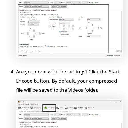
Are you done with the settings? Click the Start
Encode button. By default, your compressed
file will be saved to the Videos folder.