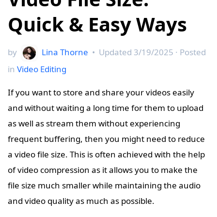
Quick & Easy Ways
by
Lina Thorne
•
Updated
3/19/2025
· Posted
in
Video Editing
If you want to store and share your videos easily
and without waiting a long time for them to upload
as well as stream them without experiencing
frequent buffering, then you might need to reduce
a video file size. This is often achieved with the help
of video compression as it allows you to make the
file size much smaller while maintaining the audio
and video quality as much as possible.