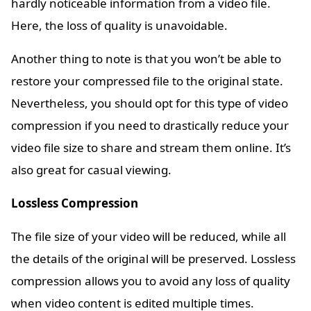
hardly noticeable information from a video file.
Here, the loss of quality is unavoidable.
Another thing to note is that you won’t be able to
restore your compressed file to the original state.
Nevertheless, you should opt for this type of video
compression if you need to drastically reduce your
video file size to share and stream them online. It’s
also great for casual viewing.
Lossless Compression
The file size of your video will be reduced, while all
the details of the original will be preserved. Lossless
compression allows you to avoid any loss of quality
when video content is edited multiple times.