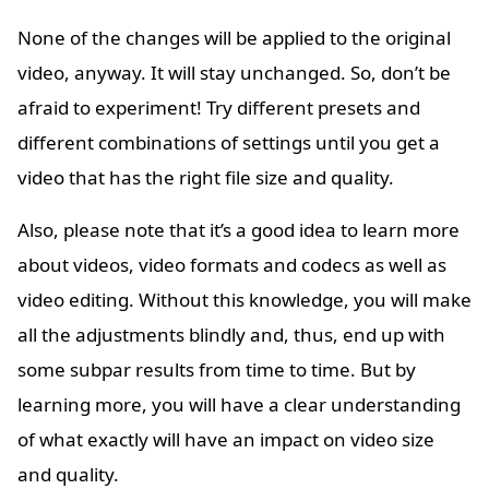
None of the changes will be applied to the original
video, anyway. It will stay unchanged. So, don’t be
afraid to experiment! Try different presets and
different combinations of settings until you get a
video that has the right file size and quality.
Also, please note that it’s a good idea to learn more
about videos, video formats and codecs as well as
video editing. Without this knowledge, you will make
all the adjustments blindly and, thus, end up with
some subpar results from time to time. But by
learning more, you will have a clear understanding
of what exactly will have an impact on video size
and quality.