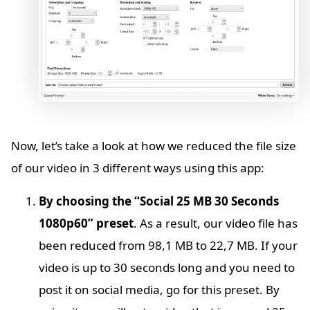
Now, let’s take a look at how we reduced the file size
of our video in 3 different ways using this app:
By choosing the “Social 25 MB 30 Seconds
1080p60” preset
. As a result, our video file has
been reduced from 98,1 MB to 22,7 MB. If your
video is up to 30 seconds long and you need to
post it on social media, go for this preset. By