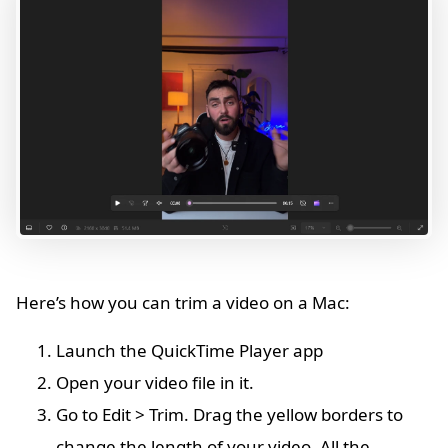
Here’s how you can trim a video on a Mac:
Launch the QuickTime Player app
Open your video file in it.
Go to Edit > Trim. Drag the yellow borders to
change the length of your video. All the