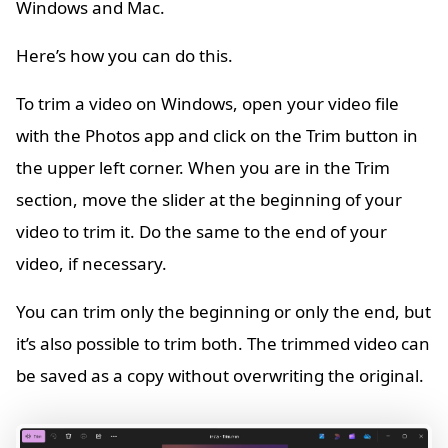
Windows and Mac.
Here’s how you can do this.
To trim a video on Windows, open your video file
with the Photos app and click on the Trim button in
the upper left corner. When you are in the Trim
section, move the slider at the beginning of your
video to trim it. Do the same to the end of your
video, if necessary.
You can trim only the beginning or only the end, but
it’s also possible to trim both. The trimmed video can
be saved as a copy without overwriting the original.