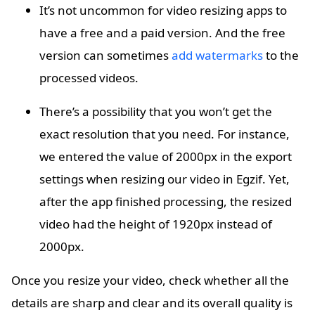
It’s not uncommon for video resizing apps to
have a free and a paid version. And the free
version can sometimes
add watermarks
to the
processed videos.
There’s a possibility that you won’t get the
exact resolution that you need. For instance,
we entered the value of 2000px in the export
settings when resizing our video in Egzif. Yet,
after the app finished processing, the resized
video had the height of 1920px instead of
2000px.
Once you resize your video, check whether all the
details are sharp and clear and its overall quality is