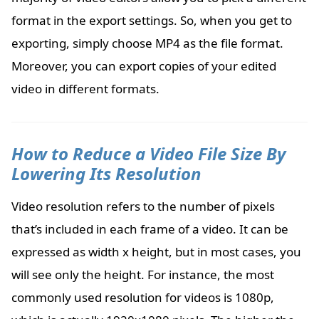
format in the export settings. So, when you get to
exporting, simply choose MP4 as the file format.
Moreover, you can export copies of your edited
video in different formats.
How to Reduce a Video File Size By
Lowering Its Resolution
Video resolution refers to the number of pixels
that’s included in each frame of a video. It can be
expressed as width x height, but in most cases, you
will see only the height. For instance, the most
commonly used resolution for videos is 1080p,