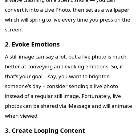
convert it into a Live Photo, then set as a wallpaper
which will spring to live every time you press on the
screen.
2. Evoke Emotions
A still image can say a lot, but a live photo is much
better at conveying and evoking emotions. So, if
that’s your goal – say, you want to brighten
someone’s day – consider sending a live photo
instead of a regular still image. Fortunately, live
photos can be shared via iMessage and will animate
when viewed.
3. Create Looping Content