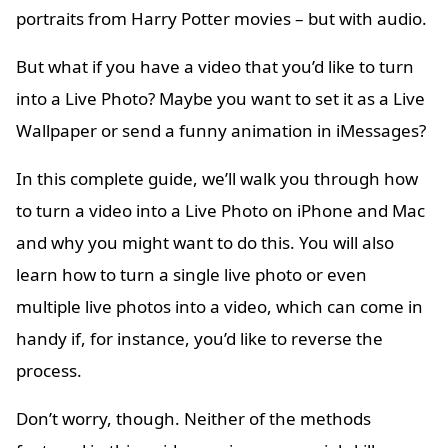
portraits from Harry Potter movies – but with audio.
But what if you have a video that you’d like to turn
into a Live Photo? Maybe you want to set it as a Live
Wallpaper or send a funny animation in iMessages?
In this complete guide, we’ll walk you through how
to turn a video into a Live Photo on iPhone and Mac
and why you might want to do this. You will also
learn how to turn a single live photo or even
multiple live photos into a video, which can come in
handy if, for instance, you’d like to reverse the
process.
Don’t worry, though. Neither of the methods