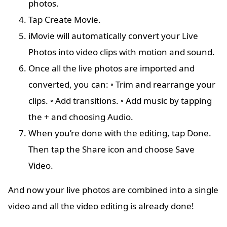
photos.
Tap Create Movie.
iMovie will automatically convert your Live
Photos into video clips with motion and sound.
Once all the live photos are imported and
converted, you can: ◦ Trim and rearrange your
clips. ◦ Add transitions. ◦ Add music by tapping
the + and choosing Audio.
When you’re done with the editing, tap Done.
Then tap the Share icon and choose Save
Video.
And now your live photos are combined into a single
video and all the video editing is already done!