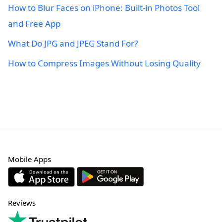
How to Blur Faces on iPhone: Built-in Photos Tool
and Free App
What Do JPG and JPEG Stand For?
How to Compress Images Without Losing Quality
Mobile Apps
Reviews