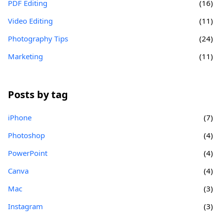
PDF Editing
(16)
Video Editing
(11)
Photography Tips
(24)
Marketing
(11)
Posts by tag
iPhone
(7)
Photoshop
(4)
PowerPoint
(4)
Canva
(4)
Mac
(3)
Instagram
(3)