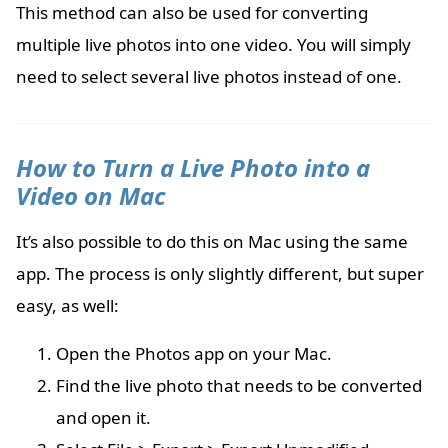
This method can also be used for converting
multiple live photos into one video. You will simply
need to select several live photos instead of one.
How to Turn a Live Photo into a
Video on Mac
It’s also possible to do this on Mac using the same
app. The process is only slightly different, but super
easy, as well:
Open the Photos app on your Mac.
Find the live photo that needs to be converted
and open it.