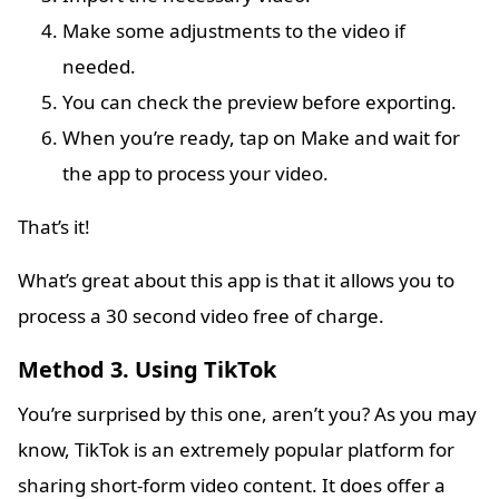
Make some adjustments to the video if
needed.
You can check the preview before exporting.
When you’re ready, tap on Make and wait for
the app to process your video.
That’s it!
What’s great about this app is that it allows you to
process a 30 second video free of charge.
Method 3. Using TikTok
You’re surprised by this one, aren’t you? As you may
know, TikTok is an extremely popular platform for
sharing short-form video content. It does offer a