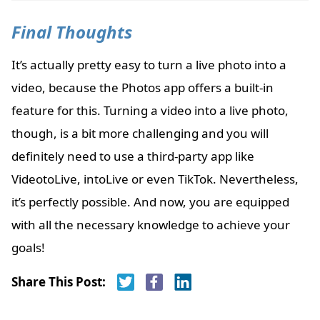
Final Thoughts
It’s actually pretty easy to turn a live photo into a
video, because the Photos app offers a built-in
feature for this. Turning a video into a live photo,
though, is a bit more challenging and you will
definitely need to use a third-party app like
VideotoLive, intoLive or even TikTok. Nevertheless,
it’s perfectly possible. And now, you are equipped
with all the necessary knowledge to achieve your
goals!
Share This Post: