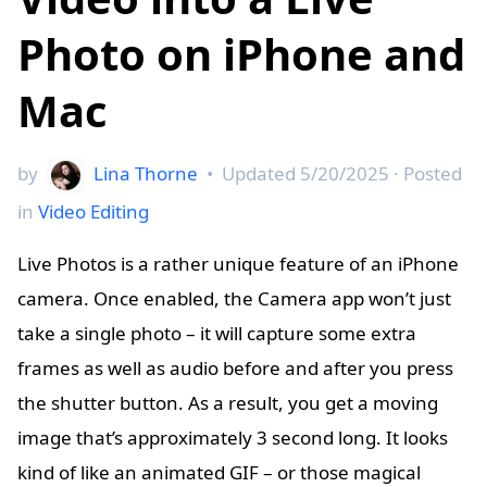
Photo on iPhone and
Mac
by
Lina Thorne
•
Updated
5/20/2025
· Posted
in
Video Editing
Live Photos is a rather unique feature of an iPhone
camera. Once enabled, the Camera app won’t just
take a single photo – it will capture some extra
frames as well as audio before and after you press
the shutter button. As a result, you get a moving
image that’s approximately 3 second long. It looks
kind of like an animated GIF – or those magical