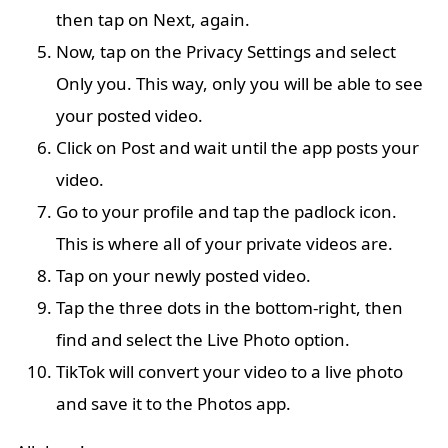
then tap on Next, again.
Now, tap on the Privacy Settings and select
Only you. This way, only you will be able to see
your posted video.
Click on Post and wait until the app posts your
video.
Go to your profile and tap the padlock icon.
This is where all of your private videos are.
Tap on your newly posted video.
Tap the three dots in the bottom-right, then
find and select the Live Photo option.
TikTok will convert your video to a live photo
and save it to the Photos app.