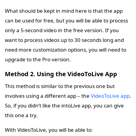
What should be kept in mind here is that the app
can be used for free, but you will be able to process
only a 5-second video in the free version. If you
want to process videos up to 30 seconds long and
need more customization options, you will need to
upgrade to the Pro version.
Method 2. Using the VideoToLive App
This method is similar to the previous one but
involves using a different app – the
VideoToLive app
.
So, if you didn’t like the intoLive app, you can give
this one a try.
With VideoToLive, you will be able to: