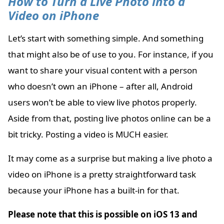
How to Turn a Live Photo into a
Video on iPhone
Let’s start with something simple. And something
that might also be of use to you. For instance, if you
want to share your visual content with a person
who doesn’t own an iPhone – after all, Android
users won’t be able to view live photos properly.
Aside from that, posting live photos online can be a
bit tricky. Posting a video is MUCH easier.
It may come as a surprise but making a live photo a
video on iPhone is a pretty straightforward task
because your iPhone has a built-in for that.
Please note that this is possible on iOS 13 and