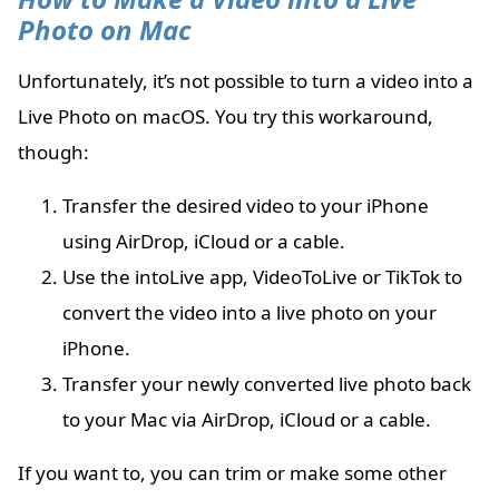
Photo on Mac
Unfortunately, it’s not possible to turn a video into a
Live Photo on macOS. You try this workaround,
though:
Transfer the desired video to your iPhone
using AirDrop, iCloud or a cable.
Use the intoLive app, VideoToLive or TikTok to
convert the video into a live photo on your
iPhone.
Transfer your newly converted live photo back
to your Mac via AirDrop, iCloud or a cable.
If you want to, you can trim or make some other