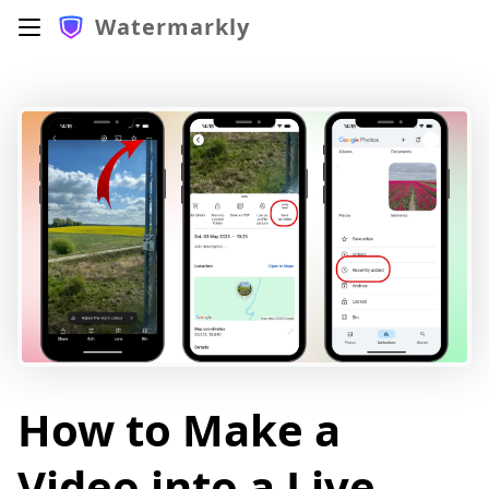
Watermarkly
How to Make a
Video into a Live