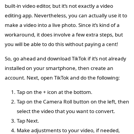
built-in video editor, but it’s not exactly a video
editing app. Nevertheless, you can actually use it to
make a video into a live photo. Since it’s kind of a
workaround, it does involve a few extra steps, but
you will be able to do this without paying a cent!
So, go ahead and download TikTok if it’s not already
installed on your smartphone, then create an
account. Next, open TikTok and do the following:
Tap on the + icon at the bottom.
Tap on the Camera Roll button on the left, then
select the video that you want to convert.
Tap Next.
Make adjustments to your video, if needed,