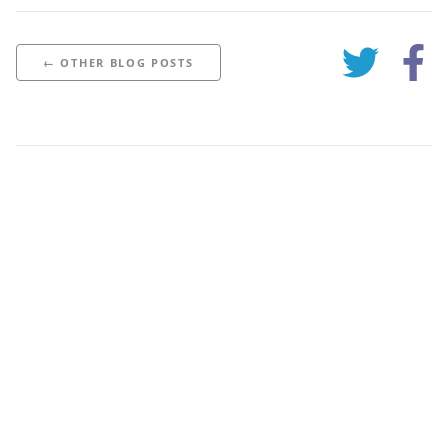
← OTHER BLOG POSTS