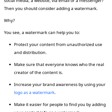
social media, a website, via email or a messenger?
Then you should consider adding a watermark.
Why?
You see, a watermark can help you to:
Protect your content from unauthorized use
and distribution.
Make sure that everyone knows who the real
creator of the content is.
Increase your brand awareness by using your
logo as a watermark
.
Make it easier for people to find you by adding