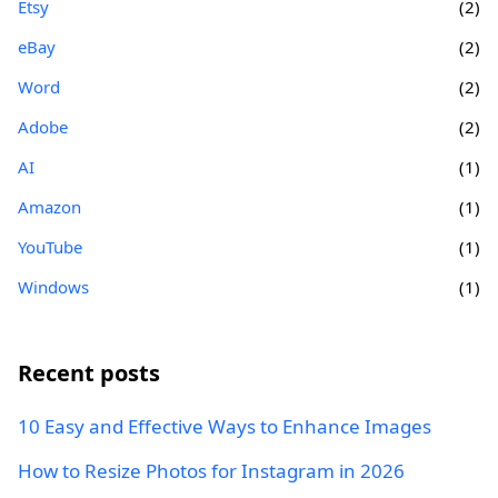
Etsy
(2)
eBay
(2)
Word
(2)
Adobe
(2)
AI
(1)
Amazon
(1)
YouTube
(1)
Windows
(1)
Recent posts
10 Easy and Effective Ways to Enhance Images
How to Resize Photos for Instagram in 2026