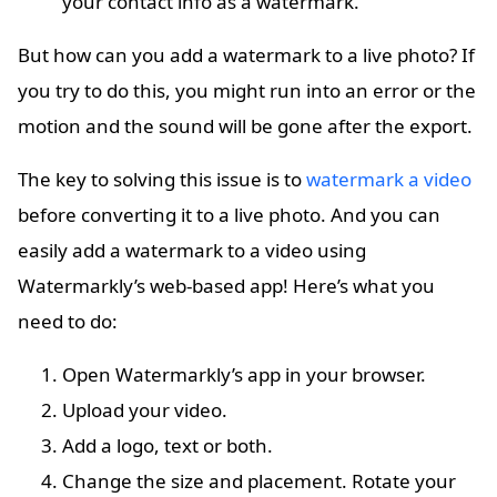
your contact info as a watermark.
But how can you add a watermark to a live photo? If
you try to do this, you might run into an error or the
motion and the sound will be gone after the export.
The key to solving this issue is to
watermark a video
before converting it to a live photo. And you can
easily add a watermark to a video using
Watermarkly’s web-based app! Here’s what you
need to do:
Open Watermarkly’s app in your browser.
Upload your video.
Add a logo, text or both.
Change the size and placement. Rotate your