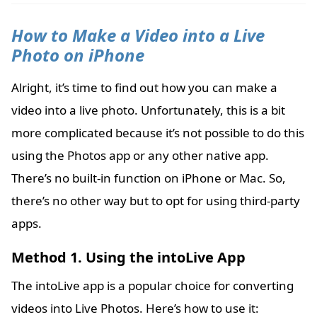
How to Make a Video into a Live
Photo on iPhone
Alright, it’s time to find out how you can make a
video into a live photo. Unfortunately, this is a bit
more complicated because it’s not possible to do this
using the Photos app or any other native app.
There’s no built-in function on iPhone or Mac. So,
there’s no other way but to opt for using third-party
apps.
Method 1. Using the intoLive App
The intoLive app is a popular choice for converting
videos into Live Photos. Here’s how to use it: