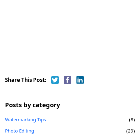
Share This Post:
Posts by category
Watermarking Tips
(8)
Photo Editing
(29)