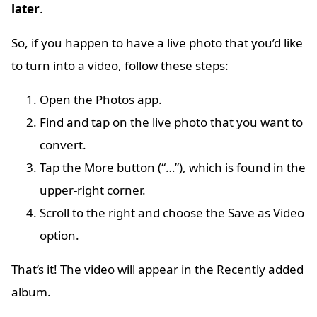
later
.
So, if you happen to have a live photo that you’d like
to turn into a video, follow these steps:
Open the Photos app.
Find and tap on the live photo that you want to
convert.
Tap the More button (“…”), which is found in the
upper-right corner.
Scroll to the right and choose the Save as Video
option.
That’s it! The video will appear in the Recently added
album.