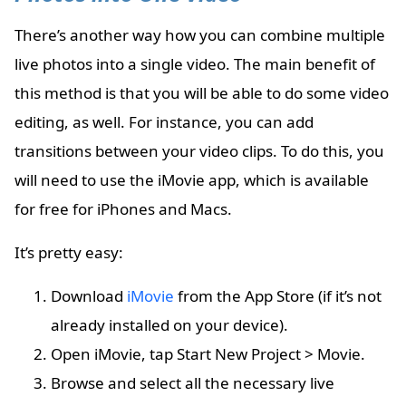
There’s another way how you can combine multiple
live photos into a single video. The main benefit of
this method is that you will be able to do some video
editing, as well. For instance, you can add
transitions between your video clips. To do this, you
will need to use the iMovie app, which is available
for free for iPhones and Macs.
It’s pretty easy:
Download
iMovie
from the App Store (if it’s not
already installed on your device).
Open iMovie, tap Start New Project > Movie.
Browse and select all the necessary live