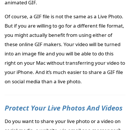
animated GIF.
Of course, a GIF file is not the same as a Live Photo.
But if you are willing to go for a different file format,
you might actually benefit from using either of
these online GIF makers. Your video will be turned
into an image file and you will be able to do this
right on your Mac without transferring your video to
your iPhone. And it’s much easier to share a GIF file
on social media than a live photo.
Protect Your Live Photos And Videos
Do you want to share your live photo or a video on