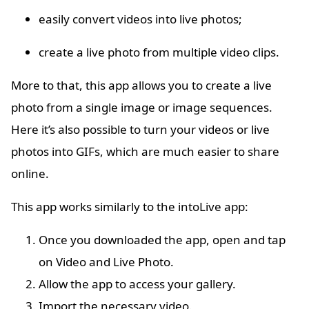
easily convert videos into live photos;
create a live photo from multiple video clips.
More to that, this app allows you to create a live
photo from a single image or image sequences.
Here it’s also possible to turn your videos or live
photos into GIFs, which are much easier to share
online.
This app works similarly to the intoLive app:
Once you downloaded the app, open and tap
on Video and Live Photo.
Allow the app to access your gallery.
Import the necessary video.