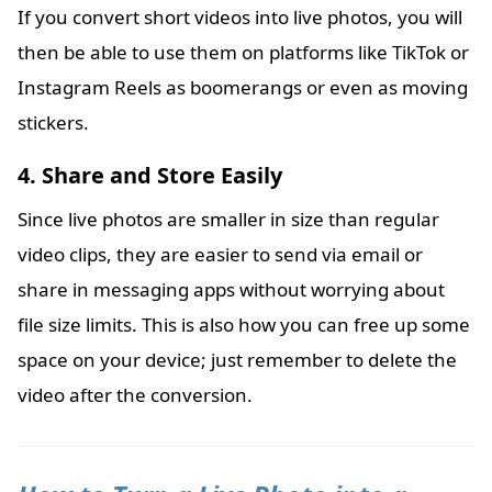
If you convert short videos into live photos, you will
then be able to use them on platforms like TikTok or
Instagram Reels as boomerangs or even as moving
stickers.
4. Share and Store Easily
Since live photos are smaller in size than regular
video clips, they are easier to send via email or
share in messaging apps without worrying about
file size limits. This is also how you can free up some
space on your device; just remember to delete the
video after the conversion.