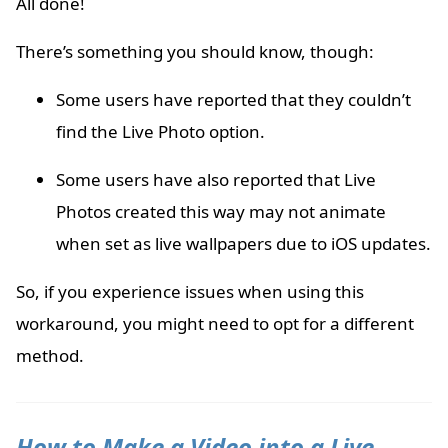
All done!
There’s something you should know, though:
Some users have reported that they couldn’t
find the Live Photo option.
Some users have also reported that Live
Photos created this way may not animate
when set as live wallpapers due to iOS updates.
So, if you experience issues when using this
workaround, you might need to opt for a different
method.
How to Make a Video into a Live