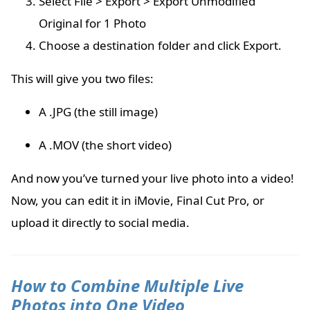
Select File > Export > Export Unmodified
Original for 1 Photo
Choose a destination folder and click Export.
This will give you two files:
A .JPG (the still image)
A .MOV (the short video)
And now you’ve turned your live photo into a video!
Now, you can edit it in iMovie, Final Cut Pro, or
upload it directly to social media.
How to Combine Multiple Live
Photos into One Video