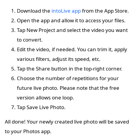
Download the
intoLive app
from the App Store.
Open the app and allow it to access your files.
Tap New Project and select the video you want
to convert.
Edit the video, if needed. You can trim it, apply
various filters, adjust its speed, etc.
Tap the Share button in the top-right corner.
Choose the number of repetitions for your
future live photo. Please note that the free
version allows one loop.
Tap Save Live Photo.
All done! Your newly created live photo will be saved
to your Photos app.