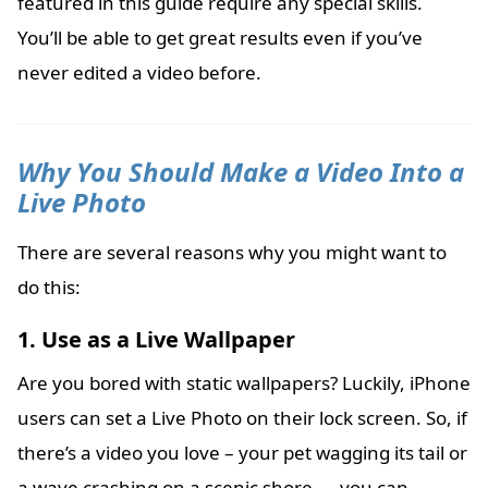
featured in this guide require any special skills.
You’ll be able to get great results even if you’ve
never edited a video before.
Why You Should Make a Video Into a
Live Photo
There are several reasons why you might want to
do this:
1. Use as a Live Wallpaper
Are you bored with static wallpapers? Luckily, iPhone
users can set a Live Photo on their lock screen. So, if
there’s a video you love – your pet wagging its tail or
a wave crashing on a scenic shore — you can