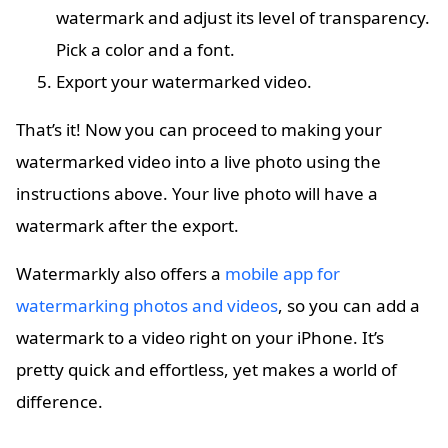
watermark and adjust its level of transparency.
Pick a color and a font.
Export your watermarked video.
That’s it! Now you can proceed to making your
watermarked video into a live photo using the
instructions above. Your live photo will have a
watermark after the export.
Watermarkly also offers a
mobile app for
watermarking photos and videos
, so you can add a
watermark to a video right on your iPhone. It’s
pretty quick and effortless, yet makes a world of
difference.