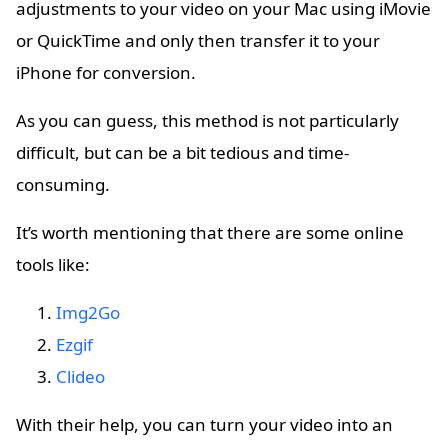
adjustments to your video on your Mac using iMovie
or QuickTime and only then transfer it to your
iPhone for conversion.
As you can guess, this method is not particularly
difficult, but can be a bit tedious and time-
consuming.
It’s worth mentioning that there are some online
tools like:
Img2Go
Ezgif
Clideo
With their help, you can turn your video into an