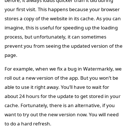
before, it always loads quicker than it did during
your first visit. This happens because your browser
stores a copy of the website in its cache. As you can
imagine, this is useful for speeding up the loading
process, but unfortunately, it can sometimes
prevent you from seeing the updated version of the
page.
For example, when we fix a bug in Watermarkly, we
roll out a new version of the app. But you won’t be
able to use it right away. You’ll have to wait for
about 24 hours for the update to get stored in your
cache. Fortunately, there is an alternative, if you
want to try out the new version now. You will need
to do a hard refresh.