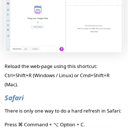
Reload the web-page using this shortcut:
Ctrl+Shift+R (Windows / Linux) or Cmd+Shift+R
(Mac).
Safari
There is only one way to do a hard refresh in Safari:
Press ⌘ Command + ⌥ Option + C.