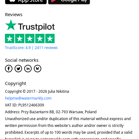
Reviews
TrustScore: 4.9 | 2411 reviews
Social networks
Copyright
Copyright © 2017 - 2026 Julia Nikitina
helpme@watermarkly.com
VAT ID: PL9512466309
Address: Przy Bażantarni 8B, 02-793 Warsaw, Poland
Unauthorized use and/or duplication of this material without express and
written permission from this website's author and/or owner is strictly
prohibited. Excerpts of up to 100 words may be used, provided that a valid