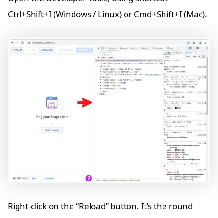
Ctrl+Shift+I (Windows / Linux) or Cmd+Shift+I (Mac).
Right-click on the “Reload” button. It’s the round