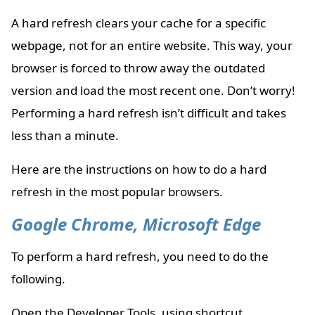
A hard refresh clears your cache for a specific
webpage, not for an entire website. This way, your
browser is forced to throw away the outdated
version and load the most recent one. Don’t worry!
Performing a hard refresh isn’t difficult and takes
less than a minute.
Here are the instructions on how to do a hard
refresh in the most popular browsers.
Google Chrome, Microsoft Edge
To perform a hard refresh, you need to do the
following.
Open the Developer Tools, using shortcut