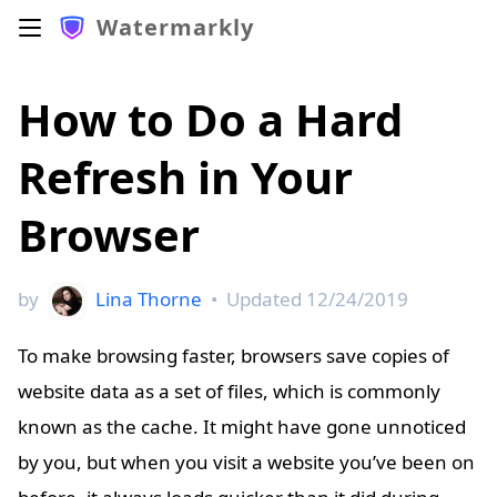
Watermarkly
How to Do a Hard
Refresh in Your
Browser
by
Lina Thorne
•
Updated
12/24/2019
To make browsing faster, browsers save copies of
website data as a set of files, which is commonly
known as the cache. It might have gone unnoticed
by you, but when you visit a website you’ve been on