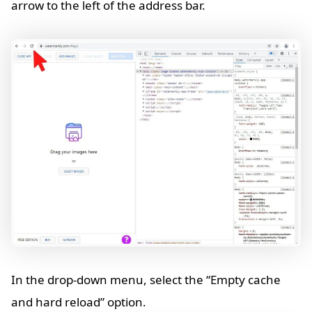
arrow to the left of the address bar.
In the drop-down menu, select the “Empty cache
and hard reload” option.