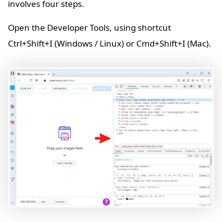
involves four steps.
Open the Developer Tools, using shortcut
Ctrl+Shift+I (Windows / Linux) or Cmd+Shift+I (Mac).