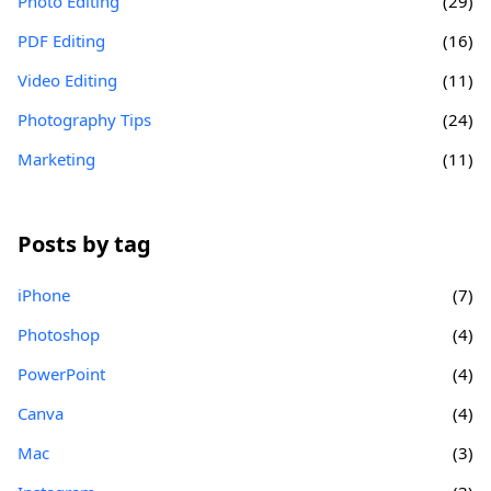
Photo Editing
(29)
PDF Editing
(16)
Video Editing
(11)
Photography Tips
(24)
Marketing
(11)
Posts by tag
iPhone
(7)
Photoshop
(4)
PowerPoint
(4)
Canva
(4)
Mac
(3)