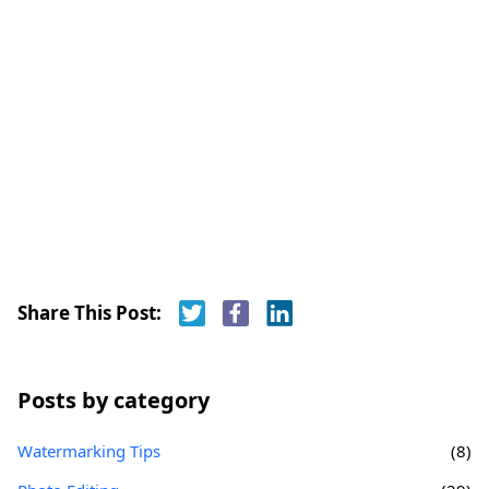
Share This Post:
Posts by category
Watermarking Tips
(8)