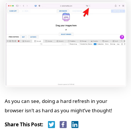
As you can see, doing a hard refresh in your
browser isn’t as hard as you might’ve thought!
Share This Post: