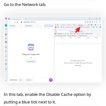
Go to the Network tab.
In this tab, enable the Disable Cache option by
putting a blue tick next to it.