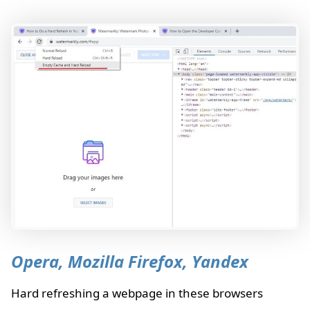
Opera, Mozilla Firefox, Yandex
Hard refreshing a webpage in these browsers