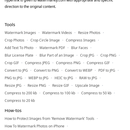
hyperlink is given to watermarkly.com with appropriate and specific
direction to the original content.
Tools
Watermark Images
Watermark Videos
Resize Photos
Crop Photos
Crop Circle Image
Compress Images
Add Text To Photo
Watermark PDF
Blur Faces
Blur License Plate
Blur Part of an Image
Crop JPG
Crop PNG
Crop GIF
Compress JPEG
Compress PNG
Compress GIF
Convert to JPG
Convert to PNG
Convert to WEBP
PDF to JPG
PNG to JPG
WEBP to JPG
HEIC to JPG
RAW to JPG
Resize JPG
Resize PNG
Resize GIF
Upscale Image
Compress to 200 kb
Compress to 100 kb
Compress to 50 kb
Compress to 20 kb
How-tos
How to Protect Images from 'Remove Watermark' Tools
How To Watermark Photos on iPhone