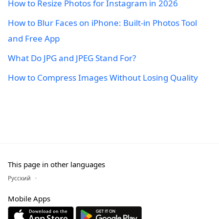
How to Resize Photos for Instagram in 2026
How to Blur Faces on iPhone: Built-in Photos Tool
and Free App
What Do JPG and JPEG Stand For?
How to Compress Images Without Losing Quality
This page in other languages
Русский
Mobile Apps