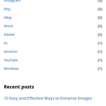
Instagram
(3)
Etsy
(2)
eBay
(2)
Word
(2)
Adobe
(2)
AI
(1)
Amazon
(1)
YouTube
(1)
Windows
(1)
Recent posts
10 Easy and Effective Ways to Enhance Images