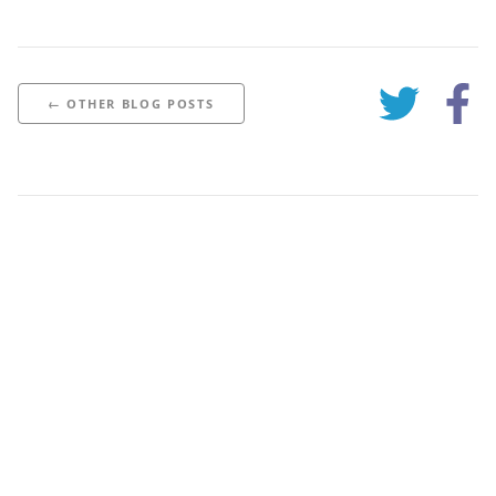
← OTHER BLOG POSTS