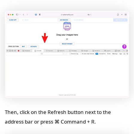
Then, click on the Refresh button next to the
address bar or press ⌘ Command + R.