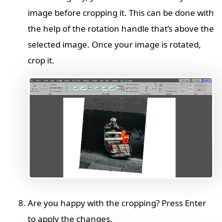
image before cropping it. This can be done with
the help of the rotation handle that’s above the
selected image. Once your image is rotated,
crop it.
Are you happy with the cropping? Press Enter
to apply the changes.