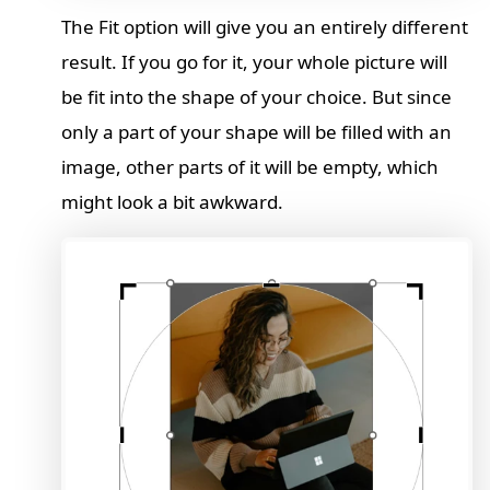
The Fit option will give you an entirely different
result. If you go for it, your whole picture will
be fit into the shape of your choice. But since
only a part of your shape will be filled with an
image, other parts of it will be empty, which
might look a bit awkward.