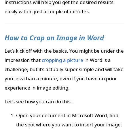
instructions will help you get the desired results
easily within just a couple of minutes.
How to Crop an Image in Word
Let’s kick off with the basics. You might be under the
impression that
cropping a picture
in Word is a
challenge, but it’s actually super simple and will take
you less than a minute; even if you have no prior
experience in image editing.
Let’s see how you can do this:
Open your document in Microsoft Word, find
the spot where you want to insert your image.