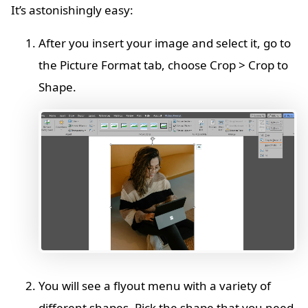
It’s astonishingly easy:
After you insert your image and select it, go to
the Picture Format tab, choose Crop > Crop to
Shape.
You will see a flyout menu with a variety of
different shapes. Pick the shape that you need.