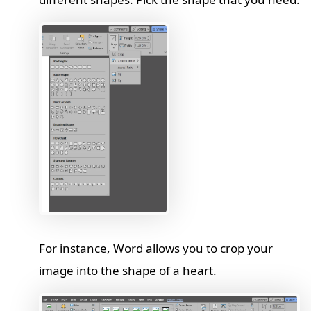
For instance, Word allows you to crop your
image into the shape of a heart.