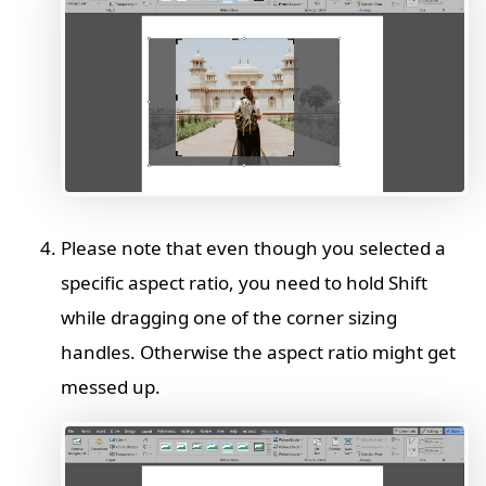
Please note that even though you selected a
specific aspect ratio, you need to hold Shift
while dragging one of the corner sizing
handles. Otherwise the aspect ratio might get
messed up.