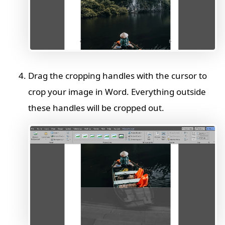
Drag the cropping handles with the cursor to
crop your image in Word. Everything outside
these handles will be cropped out.