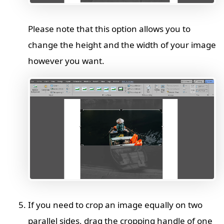
Please note that this option allows you to
change the height and the width of your image
however you want.
If you need to crop an image equally on two
parallel sides, drag the cropping handle of one