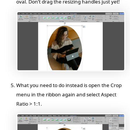
oval. Don’t drag the resizing handles just yet!
What you need to do instead is open the Crop
menu in the ribbon again and select Aspect
Ratio > 1:1.