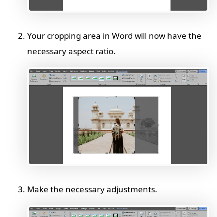
Your cropping area in Word will now have the
necessary aspect ratio.
Make the necessary adjustments.