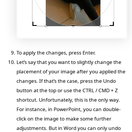
To apply the changes, press Enter.
Let’s say that you want to slightly change the
placement of your image after you applied the
changes. If that’s the case, press the Undo
button at the top or use the CTRL / CMD + Z
shortcut. Unfortunately, this is the only way.
For instance, in PowerPoint, you can double-
click on the image to make some further
adjustments. But in Word you can only undo