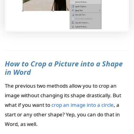
How to Crop a Picture into a Shape
in Word
The previous two methods allow you to crop an
image without changing its shape drastically. But
what if you want to
crop an image into a circle
, a
start or any other shape? Yep, you can do that in
Word, as well.