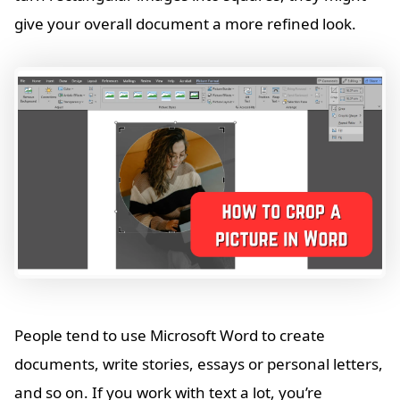
give your overall document a more refined look.
People tend to use Microsoft Word to create
documents, write stories, essays or personal letters,
and so on. If you work with text a lot, you’re