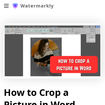
Watermarkly
How to Crop a
Picture in Word