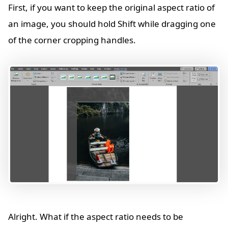
First, if you want to keep the original aspect ratio of
an image, you should hold Shift while dragging one
of the corner cropping handles.
Alright. What if the aspect ratio needs to be