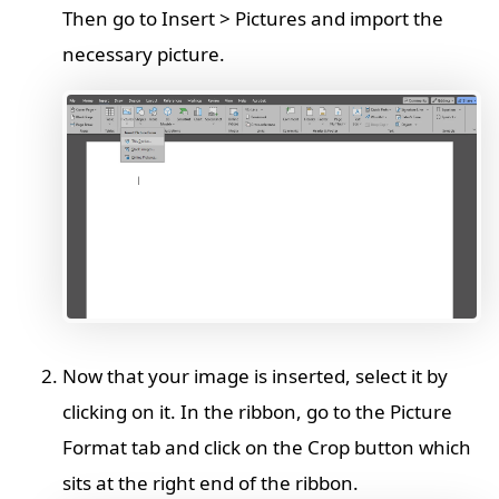
Then go to Insert > Pictures and import the
necessary picture.
Now that your image is inserted, select it by
clicking on it. In the ribbon, go to the Picture
Format tab and click on the Crop button which
sits at the right end of the ribbon.