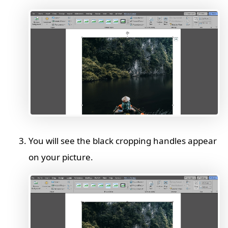
You will see the black cropping handles appear
on your picture.