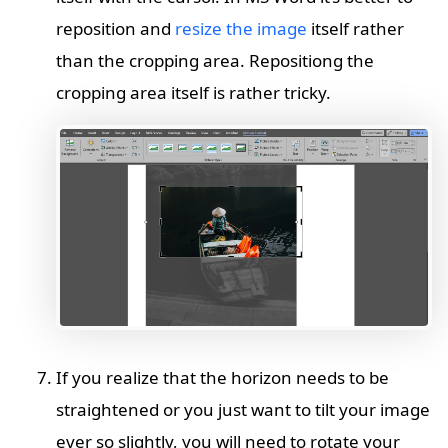
reposition and
resize the image
itself rather
than the cropping area. Repositiong the
cropping area itself is rather tricky.
If you realize that the horizon needs to be
straightened or you just want to tilt your image
ever so slightly, you will need to rotate your