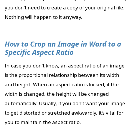
you don’t need to create a copy of your original file.
Nothing will happen to it anyway.
How to Crop an Image in Word to a
Specific Aspect Ratio
In case you don’t know, an aspect ratio of an image
is the proportional relationship between its width
and height. When an aspect ratio is locked, if the
width is changed, the height will be changed
automatically. Usually, if you don’t want your image
to get distorted or stretched awkwardly, it’s vital for
you to maintain the aspect ratio.