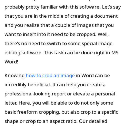
probably pretty familiar with this software. Let’s say
that you are in the middle of creating a document
and you realize that a couple of images that you
want to insert into it need to be cropped. Well,
there’s no need to switch to some special image
editing software. This task can be done right in MS
Word!
Knowing
how to crop an image
in Word can be
incredibly beneficial. It can help you create a
professional-looking report or elevate a personal
letter. Here, you will be able to do not only some
basic freeform cropping, but also crop to a specific
shape or crop to an aspect ratio. Our detailed