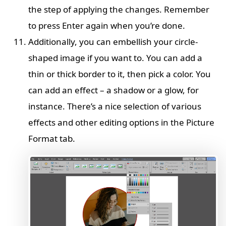
the step of applying the changes. Remember
to press Enter again when you’re done.
Additionally, you can embellish your circle-
shaped image if you want to. You can add a
thin or thick border to it, then pick a color. You
can add an effect – a shadow or a glow, for
instance. There’s a nice selection of various
effects and other editing options in the Picture
Format tab.