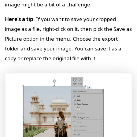
image might be a bit of a challenge.
Here’s a tip
. If you want to save your cropped
image as a file, right-click on it, then pick the Save as
Picture option in the menu. Choose the export
folder and save your image. You can save it as a
copy or replace the original file with it.