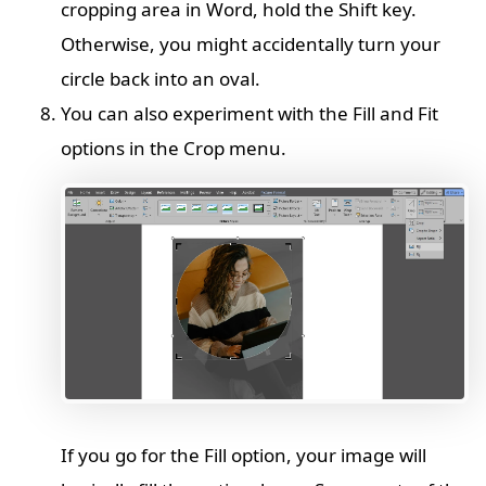
cropping area in Word, hold the Shift key.
Otherwise, you might accidentally turn your
circle back into an oval.
You can also experiment with the Fill and Fit
options in the Crop menu.
If you go for the Fill option, your image will