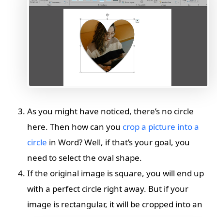
As you might have noticed, there’s no circle
here. Then how can you
crop a picture into a
circle
in Word? Well, if that’s your goal, you
need to select the oval shape.
If the original image is square, you will end up
with a perfect circle right away. But if your
image is rectangular, it will be cropped into an