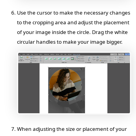
Use the cursor to make the necessary changes
to the cropping area and adjust the placement
of your image inside the circle. Drag the white
circular handles to make your image bigger.
When adjusting the size or placement of your