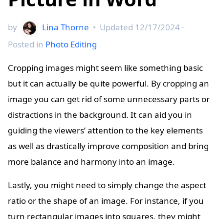
by
Lina Thorne
•
Updated
12/17/2024
·
Posted in
Photo Editing
Cropping images might seem like something basic
but it can actually be quite powerful. By cropping an
image you can get rid of some unnecessary parts or
distractions in the background. It can aid you in
guiding the viewers’ attention to the key elements
as well as drastically improve composition and bring
more balance and harmony into an image.
Lastly, you might need to simply change the aspect
ratio or the shape of an image. For instance, if you
turn rectangular images into squares, they might