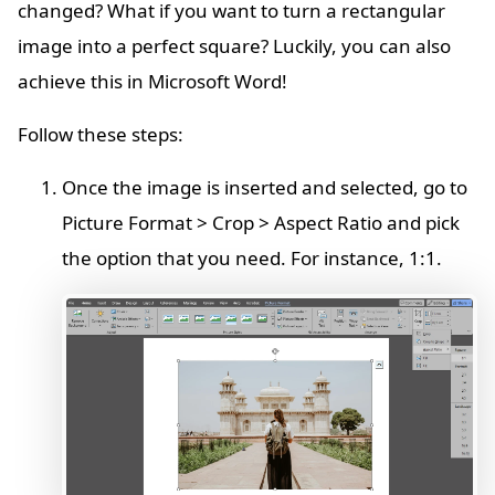
changed? What if you want to turn a rectangular
image into a perfect square? Luckily, you can also
achieve this in Microsoft Word!
Follow these steps:
Once the image is inserted and selected, go to
Picture Format > Crop > Aspect Ratio and pick
the option that you need. For instance, 1:1.