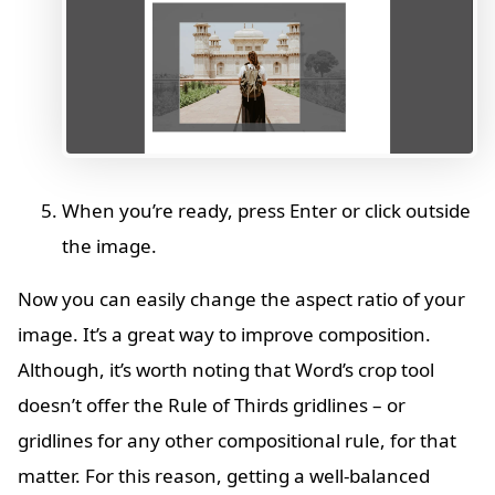
When you’re ready, press Enter or click outside
the image.
Now you can easily change the aspect ratio of your
image. It’s a great way to improve composition.
Although, it’s worth noting that Word’s crop tool
doesn’t offer the Rule of Thirds gridlines – or
gridlines for any other compositional rule, for that
matter. For this reason, getting a well-balanced