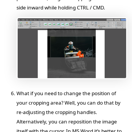
side inward while holding CTRL / CMD.
What if you need to change the position of
your cropping area? Well, you can do that by
re-adjusting the cropping handles.
Alternatively, you can reposition the image
itself with the cursor. In MS Word it’s better to