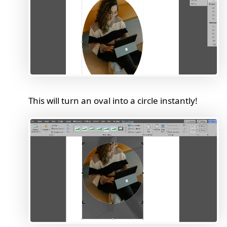
This will turn an oval into a circle instantly!