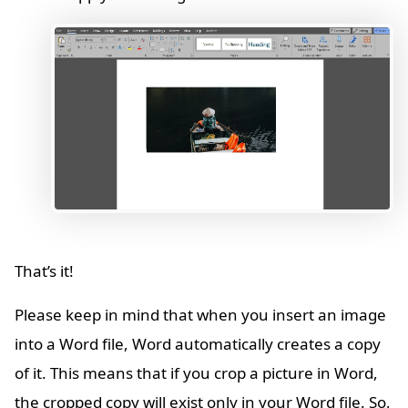
That’s it!
Please keep in mind that when you insert an image
into a Word file, Word automatically creates a copy
of it. This means that if you crop a picture in Word,
the cropped copy will exist only in your Word file. So,