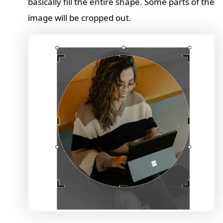
basically fill the entire shape. Some parts of the
image will be cropped out.