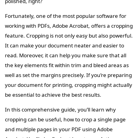
polished, right?
Fortunately, one of the most popular software for
working with PDFs, Adobe Acrobat, offers a cropping
feature. Cropping is not only easy but also powerful.
It can make your document neater and easier to
read. Moreover, it can help you make sure that all
the key elements fit within trim and bleed areas as
well as set the margins precisely. If you’re preparing
your document for printing, cropping might actually
be essential to achieve the best results.
In this comprehensive guide, you’ll learn why
cropping can be useful, how to crop a single page
and multiple pages in your PDF using Adobe