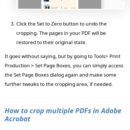
Click the Set to Zero button to undo the
cropping. The pages in your PDF will be
restored to their original state.
It goes without saying, but by going to Tools> Print
Production > Set Page Boxes, you can simply access
the Set Page Boxes dialog again and make some
further tweaks to the cropping area, if needed.
How to crop multiple PDFs in Adobe
Acrobat