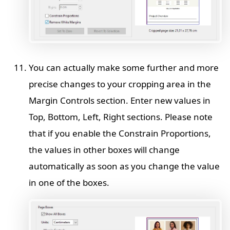
You can actually make some further and more
precise changes to your cropping area in the
Margin Controls section. Enter new values in
Top, Bottom, Left, Right sections. Please note
that if you enable the Constrain Proportions,
the values in other boxes will change
automatically as soon as you change the value
in one of the boxes.