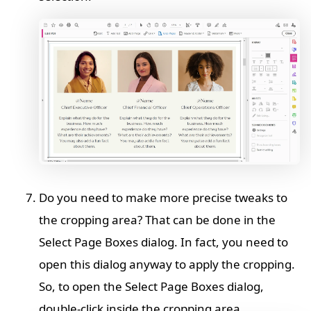
Do you need to make more precise tweaks to
the cropping area? That can be done in the
Select Page Boxes dialog. In fact, you need to
open this dialog anyway to apply the cropping.
So, to open the Select Page Boxes dialog,
double-click inside the cropping area.