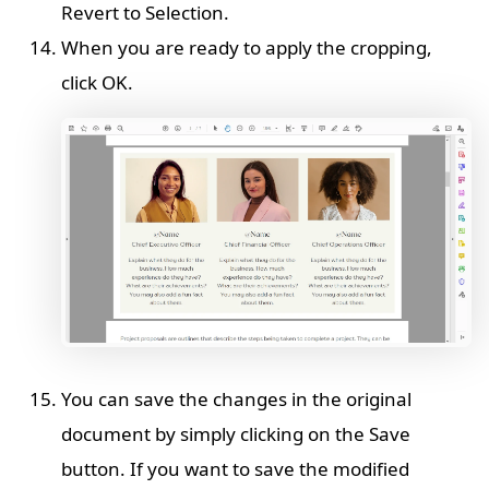
Revert to Selection.
When you are ready to apply the cropping,
click OK.
You can save the changes in the original
document by simply clicking on the Save
button. If you want to save the modified