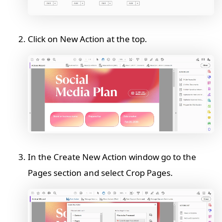
Click on New Action at the top.
In the Create New Action window go to the
Pages section and select Crop Pages.