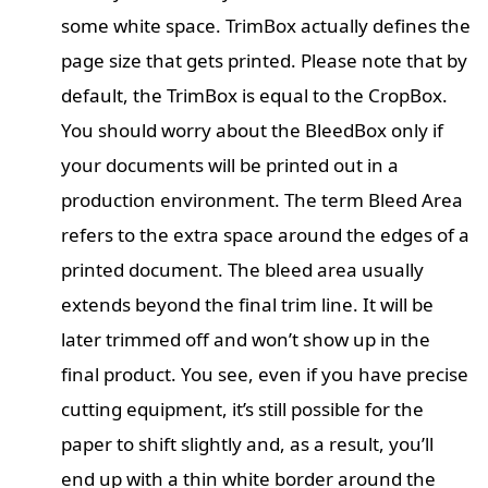
some white space. TrimBox actually defines the
page size that gets printed. Please note that by
default, the TrimBox is equal to the CropBox.
You should worry about the BleedBox only if
your documents will be printed out in a
production environment. The term Bleed Area
refers to the extra space around the edges of a
printed document. The bleed area usually
extends beyond the final trim line. It will be
later trimmed off and won’t show up in the
final product. You see, even if you have precise
cutting equipment, it’s still possible for the
paper to shift slightly and, as a result, you’ll
end up with a thin white border around the