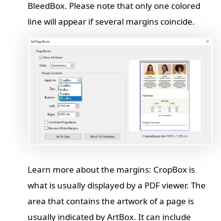
BleedBox. Please note that only one colored
line will appear if several margins coincide.
Learn more about the margins: CropBox is
what is usually displayed by a PDF viewer. The
area that contains the artwork of a page is
usually indicated by ArtBox. It can include