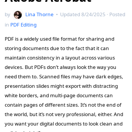
by
Lina Thorne
•
Updated
8/24/2025
· Posted
in
PDF Editing
PDF is a widely used file format for sharing and
storing documents due to the fact that it can
maintain consistency in a layout across various
devices. But PDFs don’t always look the way you
need them to. Scanned files may have dark edges,
presentation slides might export with distracting
white borders, and multi-page documents can
contain pages of different sizes. It’s not the end of
the world, but it’s not very professional, either. And
you want your digital documents to look clean and