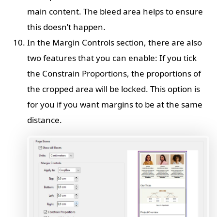
main content. The bleed area helps to ensure
this doesn’t happen.
In the Margin Controls section, there are also
two features that you can enable: If you tick
the Constrain Proportions, the proportions of
the cropped area will be locked. This option is
for you if you want margins to be at the same
distance.