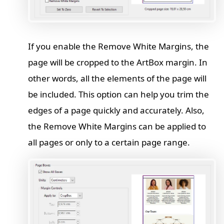
If you enable the Remove White Margins, the
page will be cropped to the ArtBox margin. In
other words, all the elements of the page will
be included. This option can help you trim the
edges of a page quickly and accurately. Also,
the Remove White Margins can be applied to
all pages or only to a certain page range.