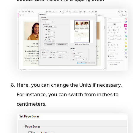
Here, you can change the Units if necessary.
For instance, you can switch from inches to
centimeters.