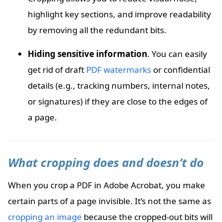
highlight key sections, and improve readability
by removing all the redundant bits.
Hiding sensitive information
. You can easily
get rid of draft
PDF watermarks
or confidential
details (e.g., tracking numbers, internal notes,
or signatures) if they are close to the edges of
a page.
What cropping does and doesn’t do
When you crop a PDF in Adobe Acrobat, you make
certain parts of a page invisible. It’s not the same as
cropping an image
because the cropped-out bits will