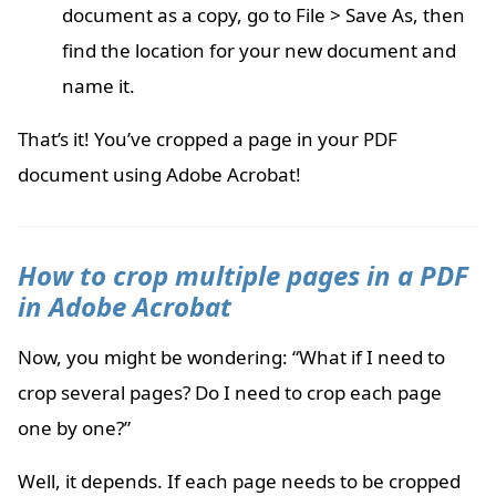
document as a copy, go to File > Save As, then
find the location for your new document and
name it.
That’s it! You’ve cropped a page in your PDF
document using Adobe Acrobat!
How to crop multiple pages in a PDF
in Adobe Acrobat
Now, you might be wondering: “What if I need to
crop several pages? Do I need to crop each page
one by one?”
Well, it depends. If each page needs to be cropped