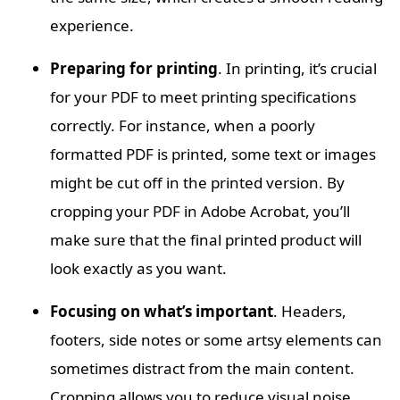
experience.
Preparing for printing
. In printing, it’s crucial
for your PDF to meet printing specifications
correctly. For instance, when a poorly
formatted PDF is printed, some text or images
might be cut off in the printed version. By
cropping your PDF in Adobe Acrobat, you’ll
make sure that the final printed product will
look exactly as you want.
Focusing on what’s important
. Headers,
footers, side notes or some artsy elements can
sometimes distract from the main content.
Cropping allows you to reduce visual noise,