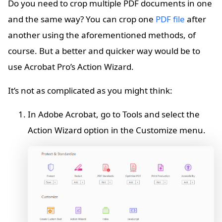
Do you need to crop multiple PDF documents in one
and the same way? You can crop one
PDF file
after
another using the aforementioned methods, of
course. But a better and quicker way would be to
use Acrobat Pro’s Action Wizard.
It’s not as complicated as you might think:
In Adobe Acrobat, go to Tools and select the
Action Wizard option in the Customize menu.