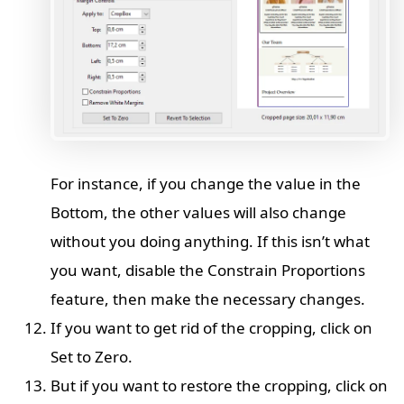
For instance, if you change the value in the
Bottom, the other values will also change
without you doing anything. If this isn’t what
you want, disable the Constrain Proportions
feature, then make the necessary changes.
If you want to get rid of the cropping, click on
Set to Zero.
But if you want to restore the cropping, click on