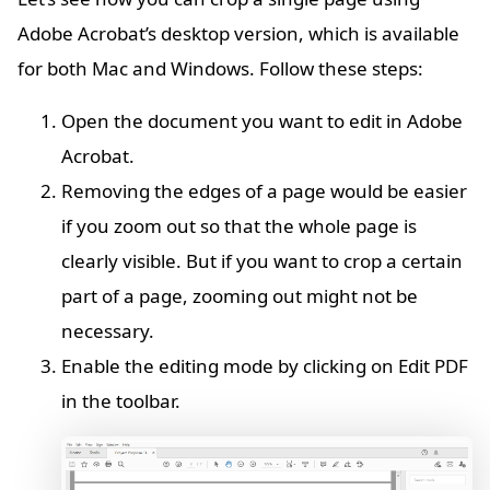
Adobe Acrobat’s desktop version, which is available
for both Mac and Windows. Follow these steps:
Open the document you want to edit in Adobe
Acrobat.
Removing the edges of a page would be easier
if you zoom out so that the whole page is
clearly visible. But if you want to crop a certain
part of a page, zooming out might not be
necessary.
Enable the editing mode by clicking on Edit PDF
in the toolbar.