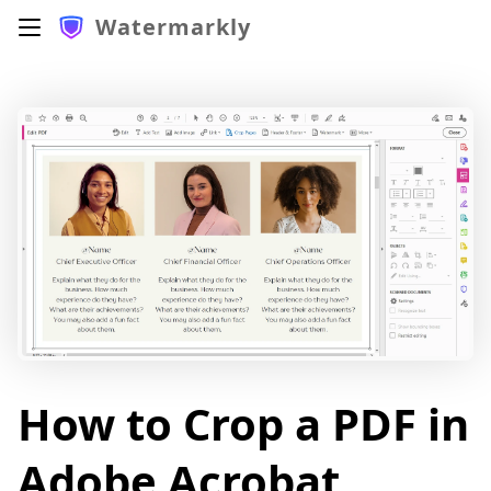
Watermarkly
How to Crop a PDF in
Adobe Acrobat