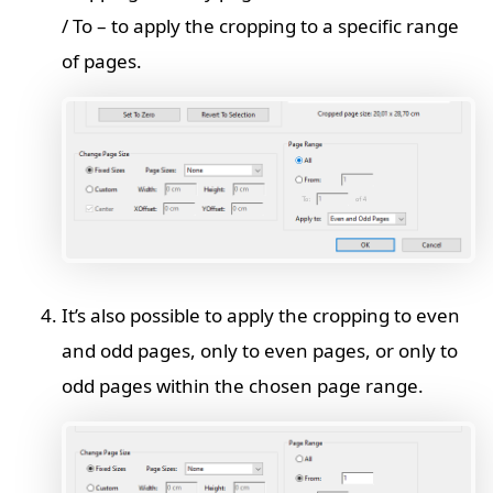
/ To – to apply the cropping to a specific range
of pages.
It’s also possible to apply the cropping to even
and odd pages, only to even pages, or only to
odd pages within the chosen page range.