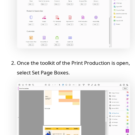
Once the toolkit of the Print Production is open,
select Set Page Boxes.