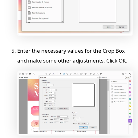
Enter the necessary values for the Crop Box
and make some other adjustments. Click OK.