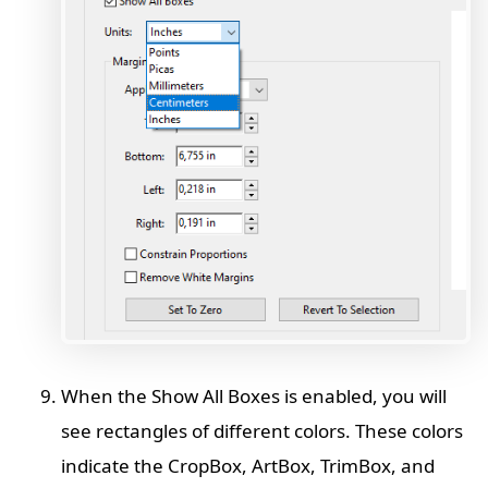
When the Show All Boxes is enabled, you will
see rectangles of different colors. These colors
indicate the CropBox, ArtBox, TrimBox, and