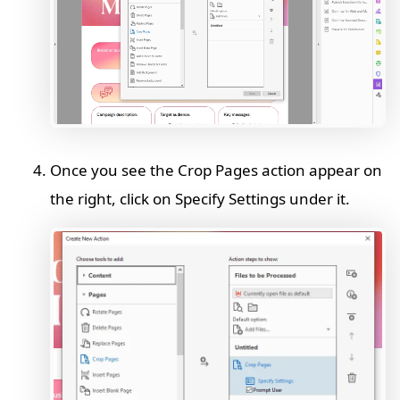
Once you see the Crop Pages action appear on
the right, click on Specify Settings under it.