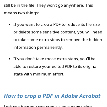
still be in the file. They won’t go anywhere. This
means two things:
If you want to crop a PDF to reduce its file size
or delete some sensitive content, you will need
to take some extra steps to remove the hidden
information permanently.
If you don’t take those extra steps, you’ll be
able to restore your edited PDF to its original
state with minimum effort.
How to crop a PDF in Adobe Acrobat
Let’s see how you can crop a single page using