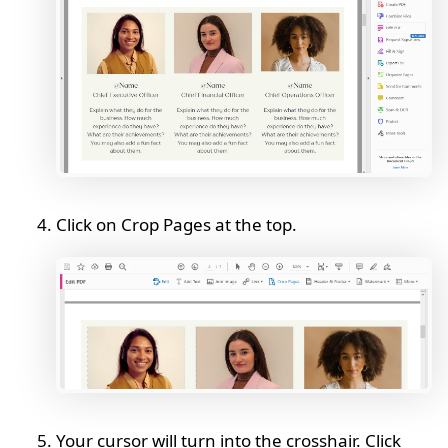
Click on Crop Pages at the top.
Your cursor will turn into the crosshair. Click