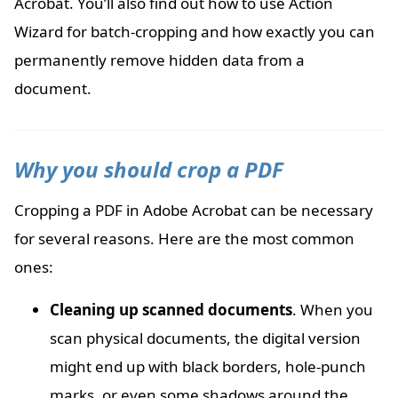
Acrobat. You’ll also find out how to use Action
Wizard for batch-cropping and how exactly you can
permanently remove hidden data from a
document.
Why you should crop a PDF
Cropping a PDF in Adobe Acrobat can be necessary
for several reasons. Here are the most common
ones:
Cleaning up scanned documents
. When you
scan physical documents, the digital version
might end up with black borders, hole-punch
marks, or even some shadows around the