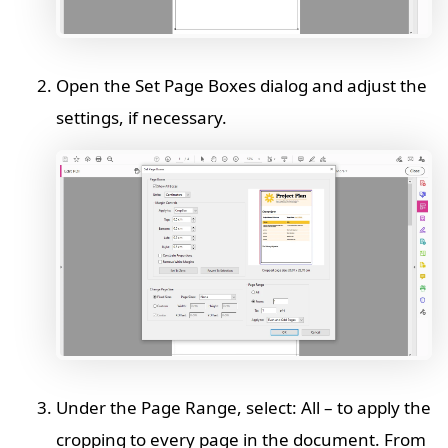
Open the Set Page Boxes dialog and adjust the
settings, if necessary.
Under the Page Range, select: All – to apply the
cropping to every page in the document. From