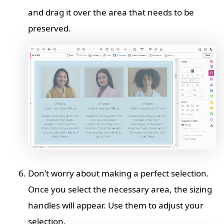
and drag it over the area that needs to be
preserved.
Don’t worry about making a perfect selection.
Once you select the necessary area, the sizing
handles will appear. Use them to adjust your
selection.