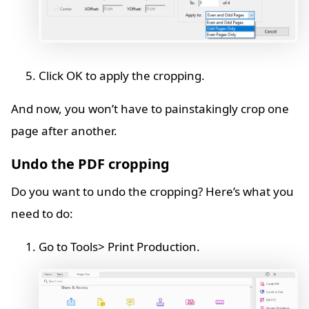
Click OK to apply the cropping.
And now, you won’t have to painstakingly crop one
page after another.
Undo the PDF cropping
Do you want to undo the cropping? Here’s what you
need to do:
Go to Tools> Print Production.