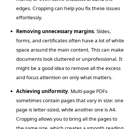
edges. Cropping can help you fix these issues
effortlessly.
Removing unnecessary margins
. Slides,
forms, and certificates often have a lot of white
space around the main content. This can make
documents look cluttered or unprofessional. It
might be a good idea to remove all the excess
and focus attention on only what matters.
Achieving uniformity
. Multi-page PDFs
sometimes contain pages that vary in size: one
page is letter-sized, while another one is A4.
Cropping allows you to bring all the pages to
the same size, which creates a smooth reading