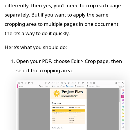
differently, then yes, you’ll need to crop each page
separately. But if you want to apply the same
cropping area to multiple pages in one document,
there’s a way to do it quickly.
Here’s what you should do:
Open your PDF, choose Edit > Crop page, then
select the cropping area.